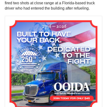
fired two shots at close range at a Florida-based truck
driver who had entered the building after refueling.