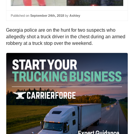
Published on
September 24th, 2018
by
Ashley
Georgia police are on the hunt for two suspects who
allegedly shot a truck driver in the chest during an armed
robbery at a truck stop over the weekend.