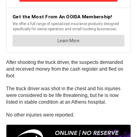
After shooting the truck driver, the suspects demanded
and received money from the cash register and fled on
foot.
The truck driver was shot in the chest and his injuries
were considered to be life threatening, but he is now
listed in stable condition at an Athens hospital.
No other injuries were reported.