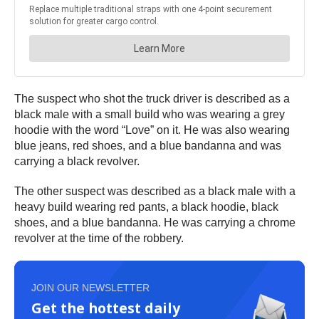
The suspect who shot the truck driver is described as a
black male with a small build who was wearing a grey
hoodie with the word “Love” on it. He was also wearing
blue jeans, red shoes, and a blue bandanna and was
carrying a black revolver.
The other suspect was described as a black male with a
heavy build wearing red pants, a black hoodie, black
shoes, and a blue bandanna. He was carrying a chrome
revolver at the time of the robbery.
JOIN OUR NEWSLETTER
Get the hottest daily