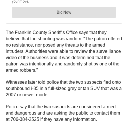
The Franklin County Sheriff’s Office says that they
believe that the shooting was random: “The patron offered
no resistance, nor posed any threats to the armed
intruders. Authorities were able to review the surveillance
video of the business and it was determined that the
patron was intentionally and randomly shot by one of the
armed robbers.”
Witnesses later told police that the two suspects fled onto
southbound i-85 in a full-sized grey or tan SUV that was a
2007 or newer model.
Police say that the two suspects are considered armed
and dangerous and are asking the public to contact them
at 706-384-2525 if they have any information.