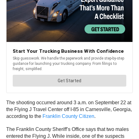
The shooting occurred around 3 a.m. on September 22 at
the Flying J Travel Center off I-85 in Carnesville, Georgia,
according to the
Franklin County Citizen
.
The Franklin County Sheriff’s Office says that two males
entered the Flying J. While inside, one of the suspects