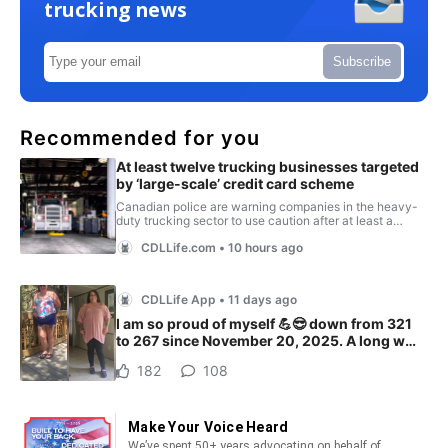
trucking news