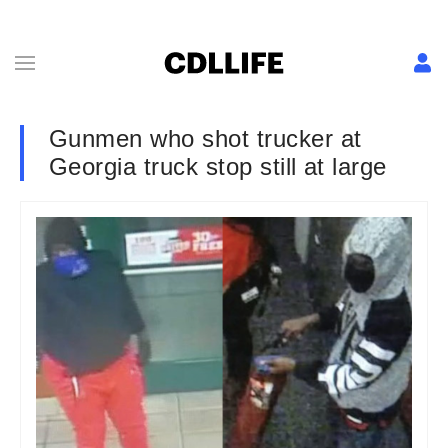
Gunmen who shot trucker at
Georgia truck stop still at large