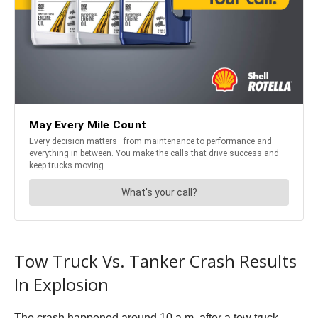
Tow Truck Vs. Tanker Crash Results
In Explosion
The crash happened around 10 a.m. after a tow truck