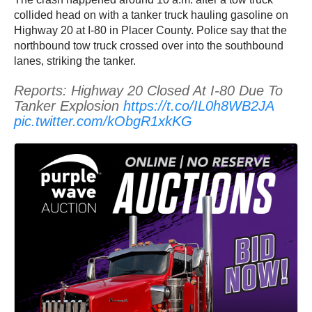
collided head on with a tanker truck hauling gasoline on
Highway 20 at I-80 in Placer County. Police say that the
northbound tow truck crossed over into the southbound
lanes, striking the tanker.
Reports: Highway 20 Closed At I-80 Due To
Tanker Explosion
https://t.co/IL0h8WB2JA
pic.twitter.com/kObgR1xkKG