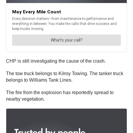
CHP is still investigating the cause of the crash.
The tow truck belongs to Kilroy Towing. The tanker truck
belongs to Williams Tank Lines.
The fire from the explosion has reportedly spread to
nearby vegetation.