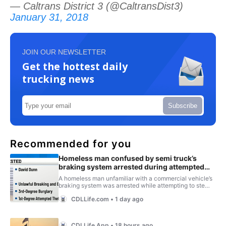
— Caltrans District 3 (@CaltransDist3)
January 31, 2018
JOIN OUR NEWSLETTER
Get the hottest daily
trucking news