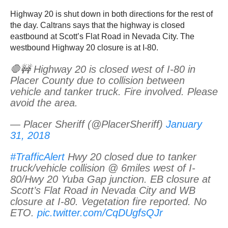
Highway 20 is shut down in both directions for the rest of
the day. Caltrans says that the highway is closed
eastbound at Scott’s Flat Road in Nevada City. The
westbound Highway 20 closure is at I-80.
🛑🚧 Highway 20 is closed west of I-80 in
Placer County due to collision between
vehicle and tanker truck. Fire involved. Please
avoid the area.
— Placer Sheriff (@PlacerSheriff)
January
31, 2018
#TrafficAlert
Hwy 20 closed due to tanker
truck/vehicle collision @ 6miles west of I-
80/Hwy 20 Yuba Gap junction. EB closure at
Scott’s Flat Road in Nevada City and WB
closure at I-80. Vegetation fire reported. No
ETO.
pic.twitter.com/CqDUgfsQJr