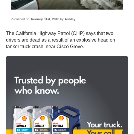
Published on
January 31st, 2018
by
Ashley
The California Highway Patrol (CHP) says that two
drivers are dead as a result of an explosive head on
tanker truck crash near Cisco Grove.