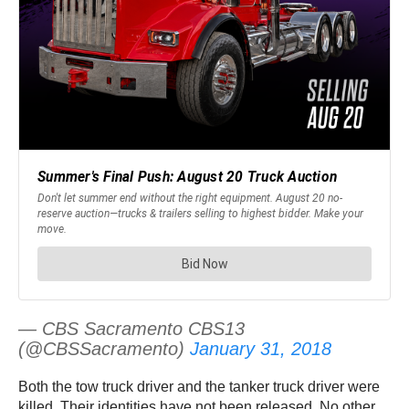
— CBS Sacramento CBS13
(@CBSSacramento)
January 31, 2018
Both the tow truck driver and the tanker truck driver were
killed. Their identities have not been released. No other