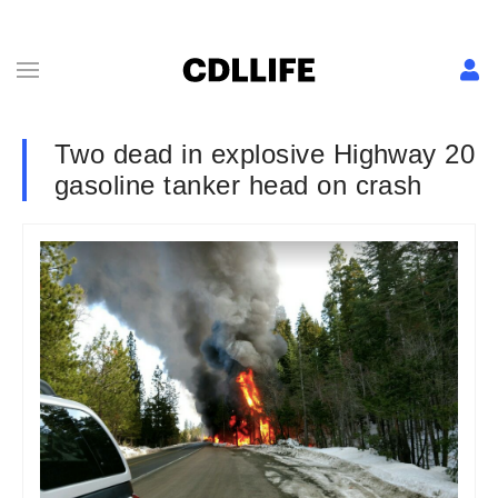
Two dead in explosive Highway 20
gasoline tanker head on crash