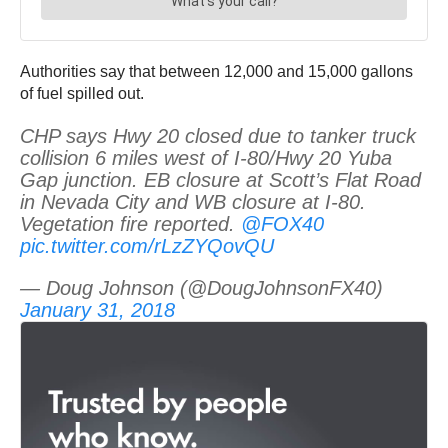
Authorities say that between 12,000 and 15,000 gallons
of fuel spilled out.
CHP says Hwy 20 closed due to tanker truck
collision 6 miles west of I-80/Hwy 20 Yuba
Gap junction. EB closure at Scott’s Flat Road
in Nevada City and WB closure at I-80.
Vegetation fire reported.
@FOX40
pic.twitter.com/rLzZYQovQU
— Doug Johnson (@DougJohnsonFX40)
January 31, 2018