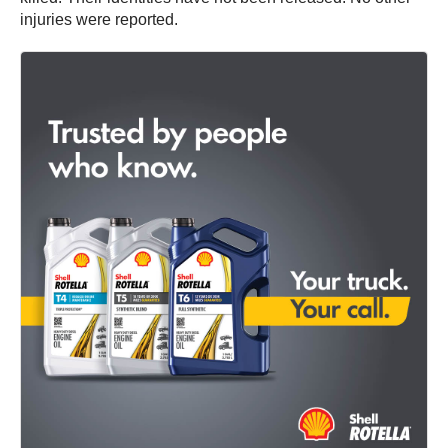
injuries were reported.