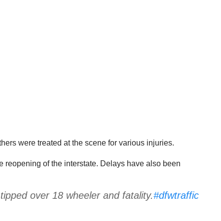
thers were treated at the scene for various injuries.
he reopening of the interstate. Delays have also been
ipped over 18 wheeler and fatality.
#dfwtraffic