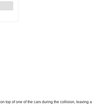
n top of one of the cars during the collision, leaving a