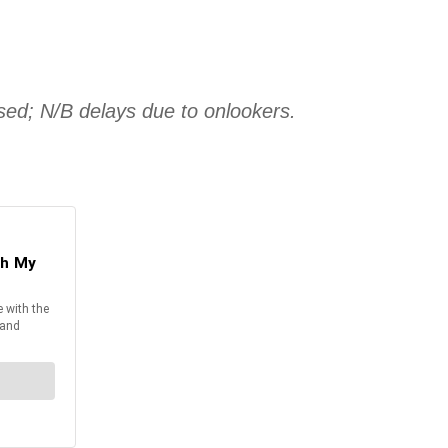
sed; N/B delays due to onlookers.