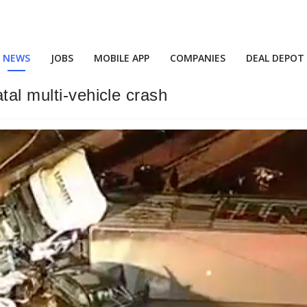
NEWS
JOBS
MOBILE APP
COMPANIES
DEAL DEPOT
tal multi-vehicle crash