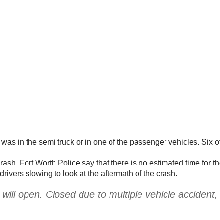
on was in the semi truck or in one of the passenger vehicles. Six o
rash. Fort Worth Police say that there is no estimated time for t
drivers slowing to look at the aftermath of the crash.
l open. Closed due to multiple vehicle accident, t