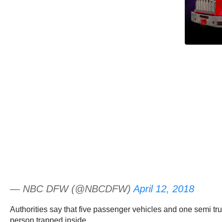
— NBC DFW (@NBCDFW)
April 12, 2018
Authorities say that five passenger vehicles and one semi tru
person trapped inside.