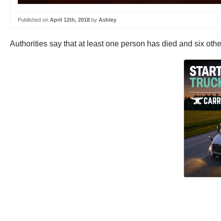
Published on
April 12th, 2018
by
Ashley
Authorities say that at least one person has died and six othe