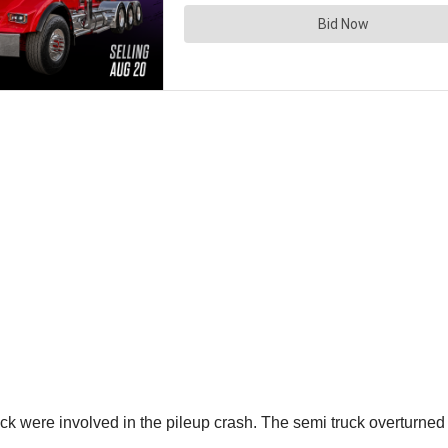
ck were involved in the pileup crash. The semi truck overturned o