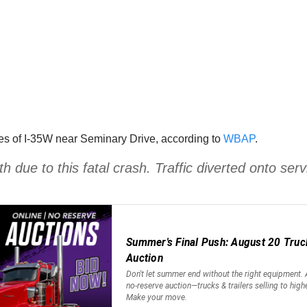
es of I-35W near Seminary Drive, according to
WBAP
.
ue to this fatal crash. Traffic diverted onto ser