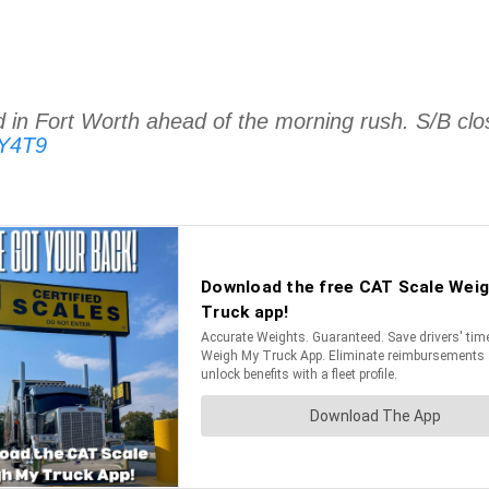
in Fort Worth ahead of the morning rush. S/B clo
qY4T9