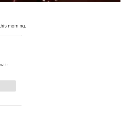
this morning.