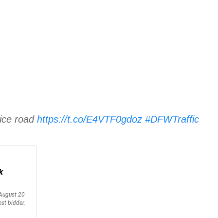
vice road
https://t.co/E4VTF0gdoz
#DFWTraffic