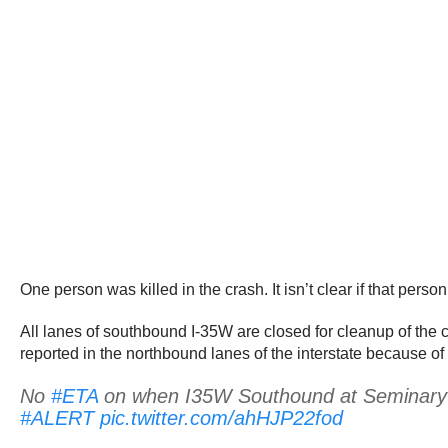
One person was killed in the crash. It isn’t clear if that pers
All lanes of southbound I-35W are closed for cleanup of the c
reported in the northbound lanes of the interstate because of 
No
#ETA
on when I35W Southound at Seminary wil
#ALERT
pic.twitter.com/ahHJP22fod