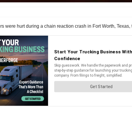
rs were hurt during a chain reaction crash in Fort Worth, Texas, 