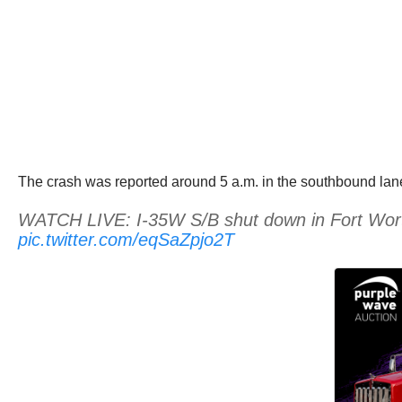
The crash was reported around 5 a.m. in the southbound lan
WATCH LIVE: I-35W S/B shut down in Fort Worth d
pic.twitter.com/eqSaZpjo2T