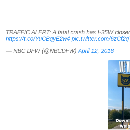
TRAFFIC ALERT: A fatal crash has I-35W closed 
https://t.co/YuCBqyE2w4
pic.twitter.com/6zCf2
— NBC DFW (@NBCDFW)
April 12, 2018