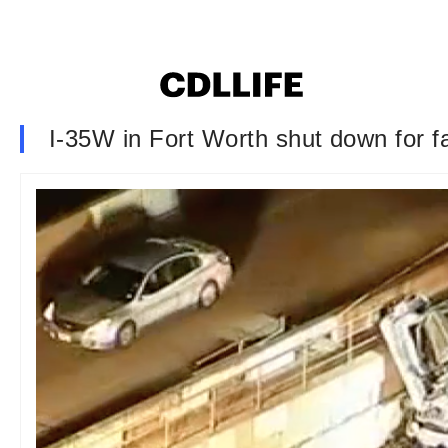
I-35W in Fort Worth shut down for fa