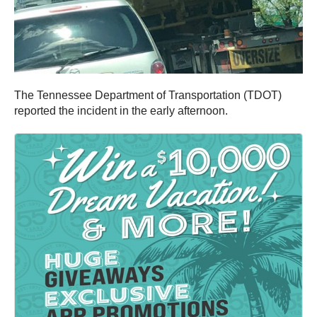
The Tennessee Department of Transportation (TDOT)
reported the incident in the early afternoon.