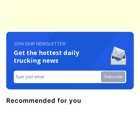
JOIN OUR NEWSLETTER
Get the hottest daily
trucking news