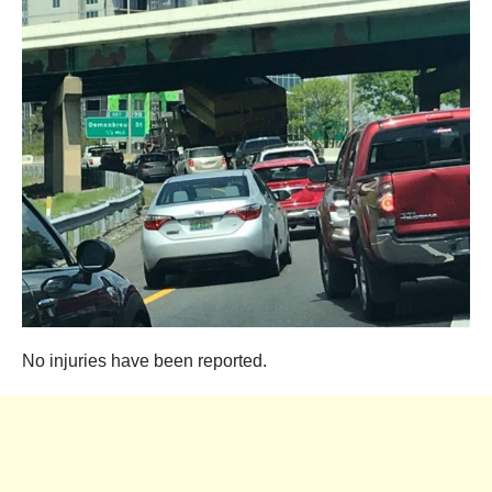
No injuries have been reported.