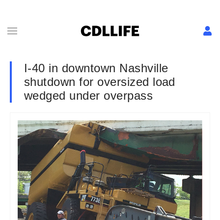
I-40 in downtown Nashville
shutdown for oversized load
wedged under overpass