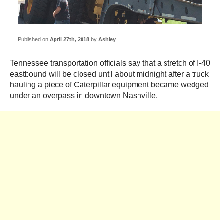
Published on
April 27th, 2018
by
Ashley
Tennessee transportation officials say that a stretch of I-40
eastbound will be closed until about midnight after a truck
hauling a piece of Caterpillar equipment became wedged
under an overpass in downtown Nashville.