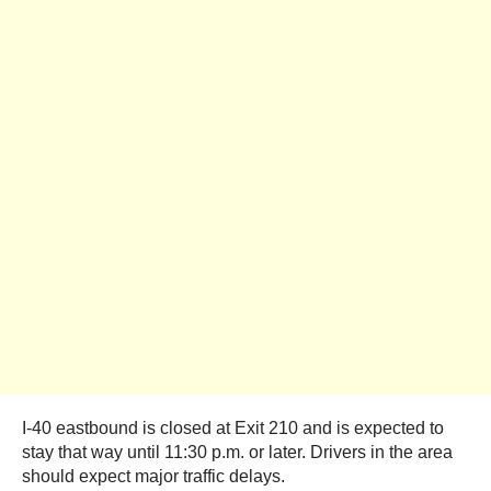
I-40 eastbound is closed at Exit 210 and is expected to
stay that way until 11:30 p.m. or later. Drivers in the area
should expect major traffic delays.