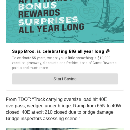
From TDOT: “Truck carrying oversize load hit 40E
overpass, wedged under bridge. Ramp from 65N to 40W
closed. 40E at exit 210 closed due to bridge damage.
Bridge inspectors assessing scene.”