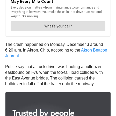
The crash happened on Monday, December 3 around
6:20 a.m. in Akron, Ohio, according to the
Akron Beacon
Journal.
Police say that a truck driver was hauling a bulldozer
eastbound on I-76 when the too-tall load collided with
the East Avenue bridge. The collision caused the
bulldozer to fall off of the trailer onto the roadway.