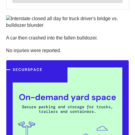
A car then crashed into the fallen bulldozer.
No injuries were reported.