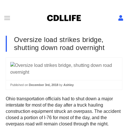
Oversize load strikes bridge,
shutting down road overnight
Published on
December 3rd, 2018
by
Ashley
Ohio transportation officials had to shut down a major
interstate for most of the day after a truck hauling
construction equipment struck an overpass. The accident
closed a portion of I-76 for most of the day, and the
overpass road will remain closed through the night.