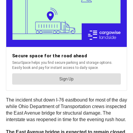
The incident shut down I-76 eastbound for most of the day
while Ohio Department of Transportation crews inspected
the East Avenue bridge for structural damage. The
interstate was reopened in time for the evening rush hour.
The East Avenue bridge is expected to remain closed