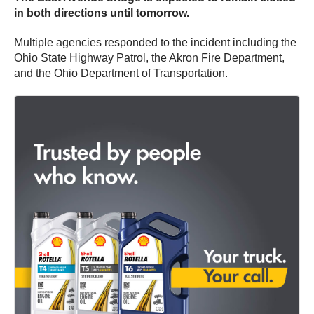
in both directions until tomorrow.
Multiple agencies responded to the incident including the
Ohio State Highway Patrol, the Akron Fire Department,
and the Ohio Department of Transportation.