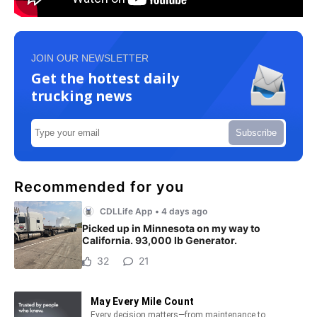
JOIN OUR NEWSLETTER
Get the hottest daily
trucking news