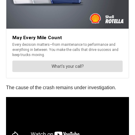
The cause of the crash remains under investigation.