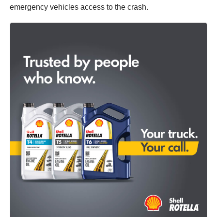
emergency vehicles access to the crash.