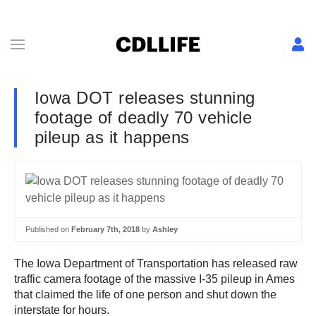
Iowa DOT releases stunning
footage of deadly 70 vehicle
pileup as it happens
Published on
February 7th, 2018
by
Ashley
The Iowa Department of Transportation has released raw
traffic camera footage of the massive I-35 pileup in Ames
that claimed the life of one person and shut down the
interstate for hours.