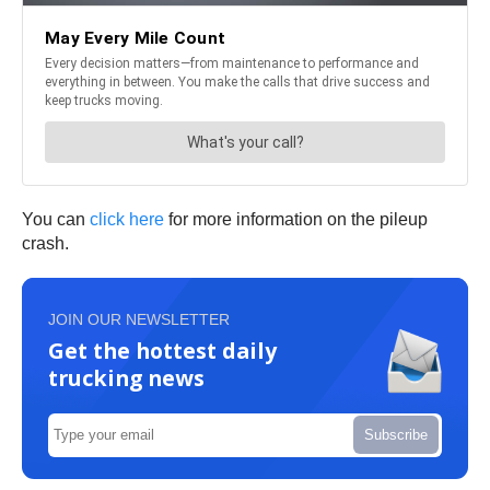
You can
click here
for more information on the pileup
crash.
JOIN OUR NEWSLETTER
Get the hottest daily
trucking news