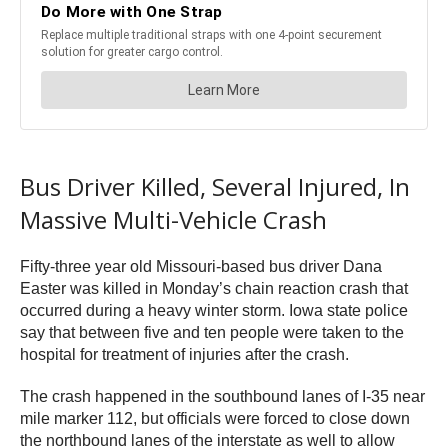
Bus Driver Killed, Several Injured, In
Massive Multi-Vehicle Crash
Fifty-three year old Missouri-based bus driver Dana
Easter was killed in Monday’s chain reaction crash that
occurred during a heavy winter storm. Iowa state police
say that between five and ten people were taken to the
hospital for treatment of injuries after the crash.
The crash happened in the southbound lanes of I-35 near
mile marker 112, but officials were forced to close down
the northbound lanes of the interstate as well to allow