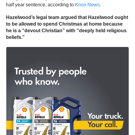
half year sentence, according to
Knox News
.
Hazelwood’s legal team argued that Hazelwood ought
to be allowed to spend Christmas at home because
he is a “devout Christian” with “deeply held religious
beliefs.”