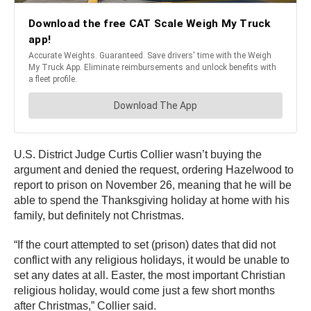
U.S. District Judge Curtis Collier wasn’t buying the
argument and denied the request, ordering Hazelwood to
report to prison on November 26, meaning that he will be
able to spend the Thanksgiving holiday at home with his
family, but definitely not Christmas.
“If the court attempted to set (prison) dates that did not
conflict with any religious holidays, it would be unable to
set any dates at all. Easter, the most important Christian
religious holiday, would come just a few short months
after Christmas,” Collier said.