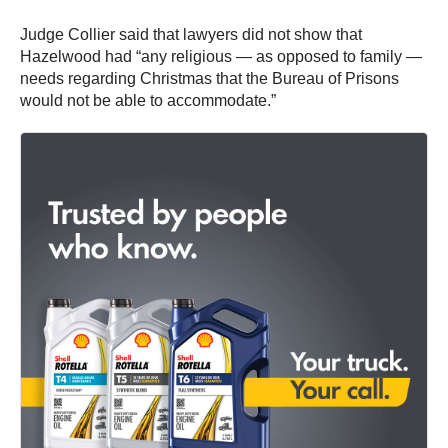
Judge Collier said that lawyers did not show that
Hazelwood had “any religious — as opposed to family —
needs regarding Christmas that the Bureau of Prisons
would not be able to accommodate.”