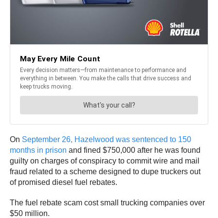
On
September 26, Hazelwood was sentenced to 150
months in prison
and fined $750,000 after he was found
guilty on charges of conspiracy to commit wire and mail
fraud related to a scheme designed to dupe truckers out
of promised diesel fuel rebates.
The fuel rebate scam cost small trucking companies over
$50 million.