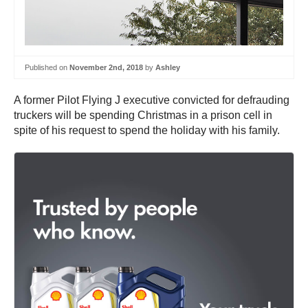
Published on
November 2nd, 2018
by
Ashley
A former Pilot Flying J executive convicted for defrauding
truckers will be spending Christmas in a prison cell in
spite of his request to spend the holiday with his family.