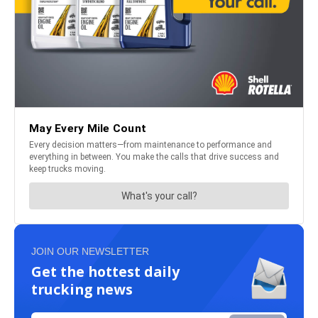
JOIN OUR NEWSLETTER
Get the hottest daily
trucking news