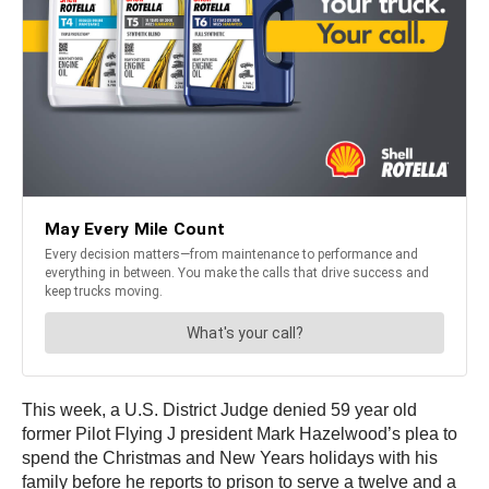
This week, a U.S. District Judge denied 59 year old
former Pilot Flying J president Mark Hazelwood’s plea to
spend the Christmas and New Years holidays with his
family before he reports to prison to serve a twelve and a