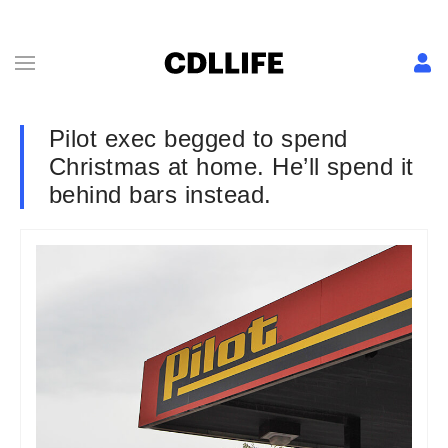
Pilot exec begged to spend
Christmas at home. He’ll spend it
behind bars instead.