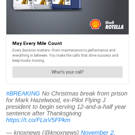
#BREAKING
No Christmas break from prison
for Mark Hazelwood, ex-Pilot Flying J
president to begin serving 12-and-a-half year
sentence after Thanksgiving
https://t.co/FLixV5FPkm
— knoxnews (@knoxnews)
November 2,