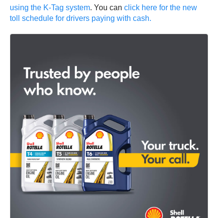
using the K-Tag system
. You can
click here for the new
toll schedule for drivers paying with cash.