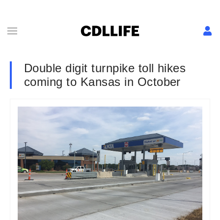
Double digit turnpike toll hikes
coming to Kansas in October