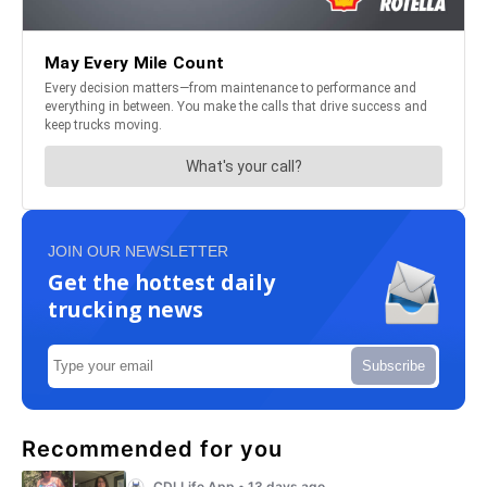
JOIN OUR NEWSLETTER
Get the hottest daily
trucking news