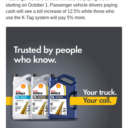
starting on October 1. Passenger vehicle drivers paying
cash will see a toll increase of 12.5% while those who
use the K-Tag system will pay 5% more.