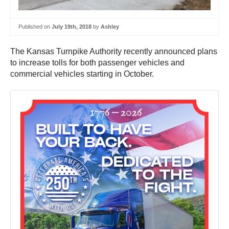
Published on
July 19th, 2018
by
Ashley
The Kansas Turnpike Authority recently announced plans
to increase tolls for both passenger vehicles and
commercial vehicles starting in October.