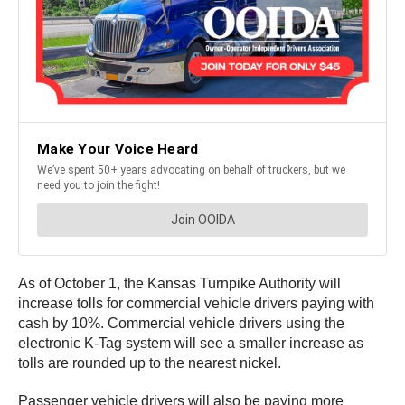
As of October 1, the Kansas Turnpike Authority will
increase tolls for commercial vehicle drivers paying with
cash by 10%. Commercial vehicle drivers using the
electronic K-Tag system will see a smaller increase as
tolls are rounded up to the nearest nickel.
Passenger vehicle drivers will also be paying more