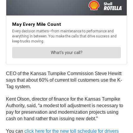
CEO of the Kansas Turnpike Commission Steve Hewitt
says that about 60% of current toll customers use the K-
Tag system.
Kent Olson, director of finance for the Kansas Turnpike
Authority, said, “a modest toll adjustment is necessary to
pay for preservation and modernization projects using
cash on hand rather than issuing new debt.”
You can
click here for the new toll schedule for drivers