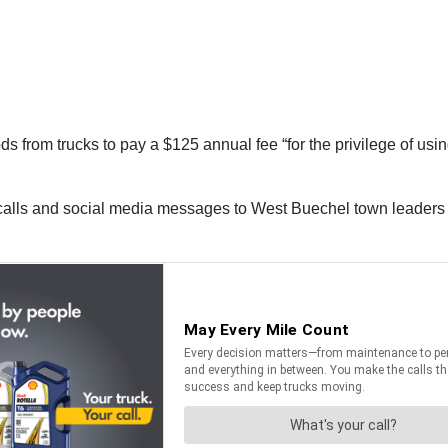
 from trucks to pay a $125 annual fee “for the privilege of usi
e calls and social media messages to West Buechel town leader