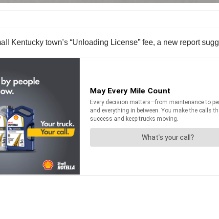
small Kentucky town’s “Unloading License” fee, a new report sugge