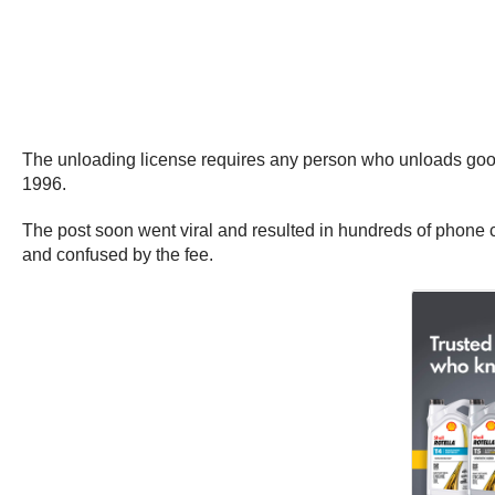
The unloading license requires any person who unloads goods
1996.
The post soon went viral and resulted in hundreds of phon
and confused by the fee.