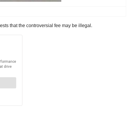
sts that the controversial fee may be illegal.