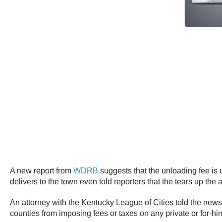
A new report from
WDRB
suggests that the unloading fee is 
delivers to the town even told reporters that the tears up th
An attorney with the Kentucky League of Cities told the news s
counties from imposing fees or taxes on any private or for-hi