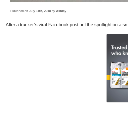
Published on
July 11th, 2018
by
Ashley
After a trucker’s viral Facebook post put the spotlight on a 