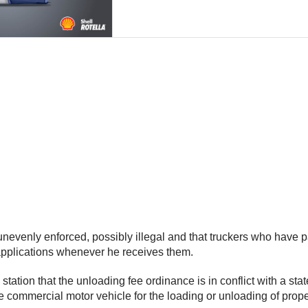
unevenly enforced, possibly illegal and that truckers who have p
e applications whenever he receives them.
tation that the unloading fee ordinance is in conflict with a sta
re commercial motor vehicle for the loading or unloading of prop