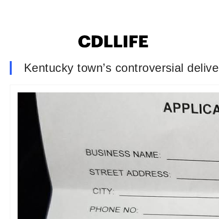
Kentucky town’s controversial deliver