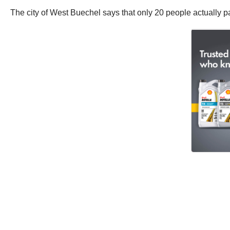
The city of West Buechel says that only 20 people actually pa