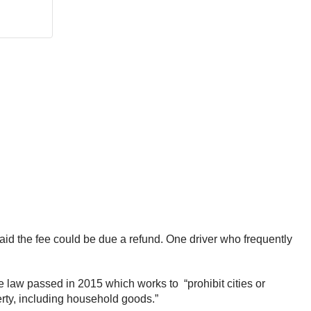
aid the fee could be due a refund. One driver who frequently
te law passed in 2015 which works to “prohibit cities or
erty, including household goods.”