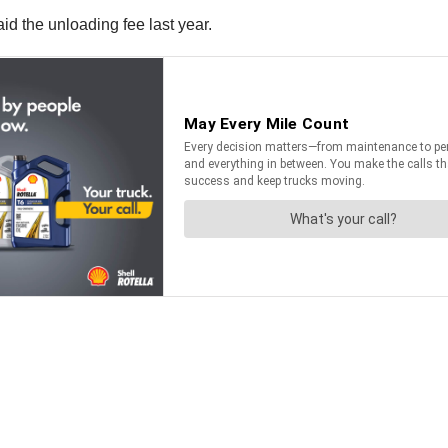
id the unloading fee last year.