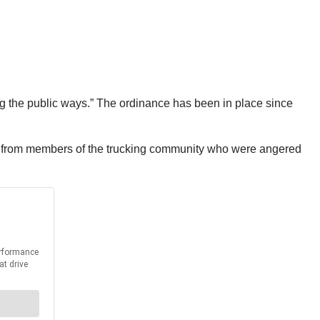
ng the public ways.” The ordinance has been in place since
s from members of the trucking community who were angered