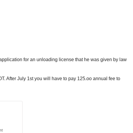
pplication for an unloading license that he was given by law
. After July 1st you will have to pay 125.oo annual fee to