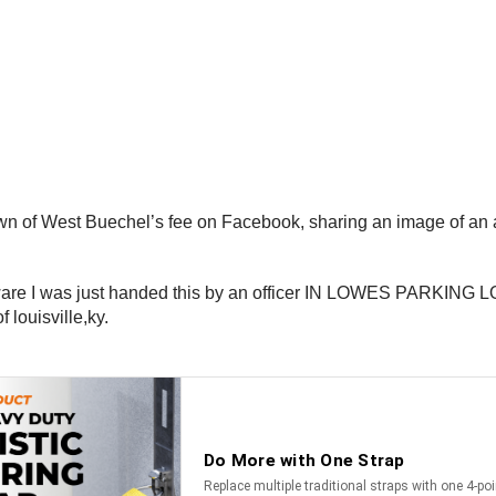
wn of West Buechel’s fee on Facebook, sharing an image of an a
.
aware I was just handed this by an officer IN LOWES PARKING LOT
 louisville,ky.