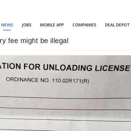
NEWS
JOBS
MOBILE APP
COMPANIES
DEAL DEPOT
y fee might be illegal