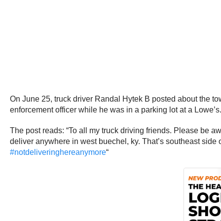
On June 25, truck driver Randal Hytek B posted about the to
enforcement officer while he was in a parking lot at a Lowe’s
The post reads: “To all my truck driving friends. Please be 
deliver anywhere in west buechel, ky. That’s southeast side of
#
notdeliveringhereanymore
“