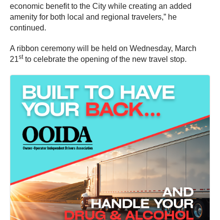
economic benefit to the City while creating an added
amenity for both local and regional travelers,” he
continued.
A ribbon ceremony will be held on Wednesday, March
st
21
to celebrate the opening of the new travel stop.