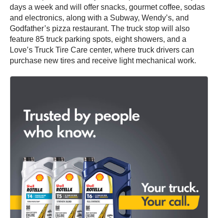
days a week and will offer snacks, gourmet coffee, sodas
and electronics, along with a Subway, Wendy’s, and
Godfather’s pizza restaurant. The truck stop will also
feature 85 truck parking spots, eight showers, and a
Love’s Truck Tire Care center, where truck drivers can
purchase new tires and receive light mechanical work.