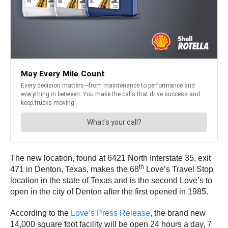
The new location, found at 6421 North Interstate 35, exit
th
471 in Denton, Texas, makes the 68
Love’s Travel Stop
location in the state of Texas and is the second Love’s to
open in the city of Denton after the first opened in 1985.
According to the
Love’s Press Release
, the brand new
14,000 square foot facility will be open 24 hours a day, 7