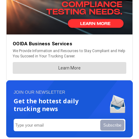
JOIN OUR NEWSLETTER
Get the hottest daily
trucking news