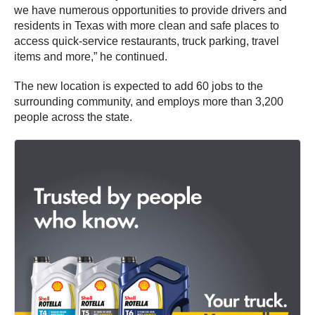
we have numerous opportunities to provide drivers and
residents in Texas with more clean and safe places to
access quick-service restaurants, truck parking, travel
items and more,” he continued.
The new location is expected to add 60 jobs to the
surrounding community, and employs more than 3,200
people across the state.