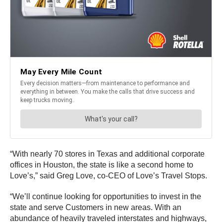
“With nearly 70 stores in Texas and additional corporate
offices in Houston, the state is like a second home to
Love’s,” said Greg Love, co-CEO of Love’s Travel Stops.
“We’ll continue looking for opportunities to invest in the
state and serve Customers in new areas. With an
abundance of heavily traveled interstates and highways,