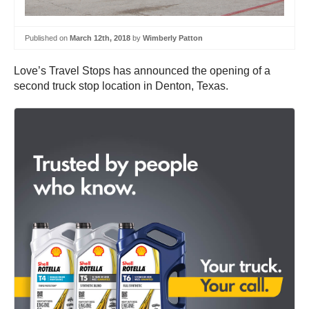
Published on
March 12th, 2018
by
Wimberly Patton
Love’s Travel Stops has announced the opening of a
second truck stop location in Denton, Texas.