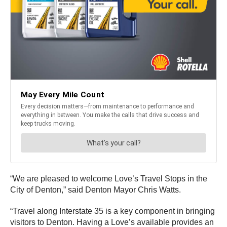
“We are pleased to welcome Love’s Travel Stops in the
City of Denton,” said Denton Mayor Chris Watts.
“Travel along Interstate 35 is a key component in bringing
visitors to Denton. Having a Love’s available provides an