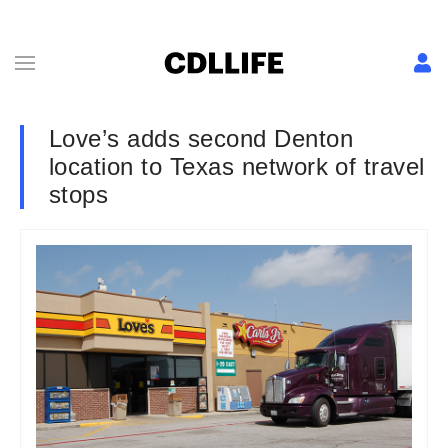
Love’s adds second Denton
location to Texas network of travel
stops