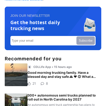
JOIN OUR NEWSLETTER
Get the hottest daily
trucking news