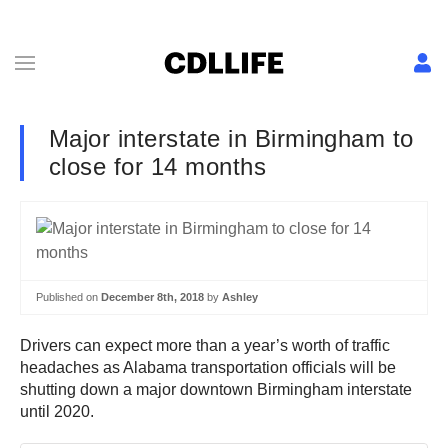
Major interstate in Birmingham to
close for 14 months
Published on
December 8th, 2018
by
Ashley
Drivers can expect more than a year’s worth of traffic
headaches as Alabama transportation officials will be
shutting down a major downtown Birmingham interstate
until 2020.