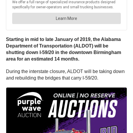
Starting in mid to late January of 2019, the Alabama
Department of Transportation (ALDOT) will be
shutting down I-59/20 in the downtown Birmingham
area for an estimated 14 months.
During the interstate closure, ALDOT will be taking down
and rebuilding the bridges that carry I-59/20.