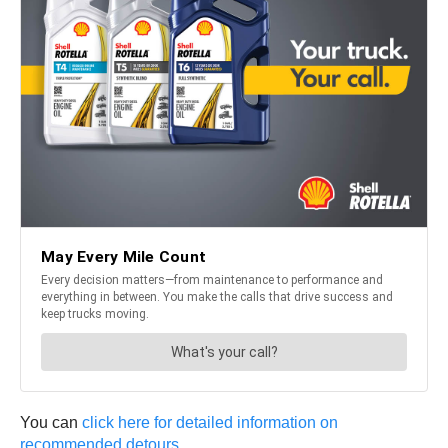
You can
click here for detailed information on
recommended detours
.