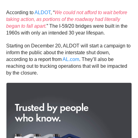
According to
ALDOT
, “
We could not afford to wait before
taking action, as portions of the roadway had literally
began to fall apart.
” The I-59/20 bridges were built in the
1960s with only an intended 30 year lifespan.
Starting on December 20, ALDOT will start a campaign to
inform the public about the interstate shut down,
according to a report from
AL.com
. They’ll also be
reaching out to trucking operations that will be impacted
by the closure.