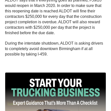
ALDOT says that if everything goes as planned, I-59/20
would reopen in March 2020. In order to make sure that
this reopening date is reached ALDOT will fine their
contractors $250,000 for every day that the construction
project completion is overdue. ALDOT will also reward
contractors with $250,000 per day that the project is
finished before the due date.
During the interstate shutdown, ALDOT is asking drivers
to completely avoid downtown Birmingham if at all
possible by taking I-459.