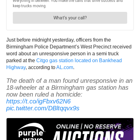
Just before midnight yesterday, officers from the
Birmingham Police Department’s West Precinct received
word about an unresponsive person in a semi truck
parked at the
Citgo gas station located on Bankhead
Highway
, according to
AL.com
.
The death of a man found unresponsive in an
18-wheeler at a Birmingham gas station has
now been ruled a homicide:
https://t.co/igFbxv62N6
pic.twitter.com/DBltqqvx9s