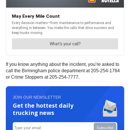
If you know anything about the incident, you’re asked to
call the Birmingham police department at 205-254-1764
or Crime Stoppers at 205-254-7777.
JOIN OUR NEWSLETTER
Get the hottest daily
trucking news