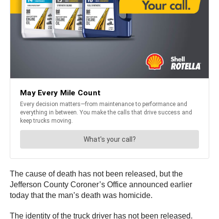
The cause of death has not been released, but the
Jefferson County Coroner’s Office announced earlier
today that the man’s death was homicide.
The identity of the truck driver has not been released.