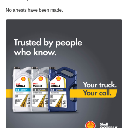
No arrests have been made.