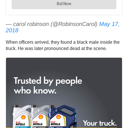
— carol robinson (@RobinsonCarol)
May 17,
2018
When officers arrived, they found a black male inside the
truck. He was later pronounced dead at the scene.