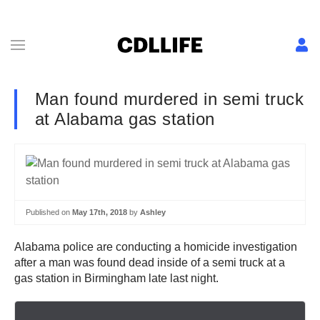
Man found murdered in semi truck
at Alabama gas station
Published on
May 17th, 2018
by
Ashley
Alabama police are conducting a homicide investigation
after a man was found dead inside of a semi truck at a
gas station in Birmingham late last night.