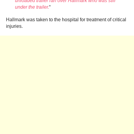
unloaded trailer ran over Hallmark who was still
under the trailer.
“
Hallmark was taken to the hospital for treatment of critical
injuries.