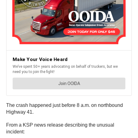
The crash happened just before 8 a.m. on northbound
Highway 41.
From a KSP news release describing the unusual
incident: