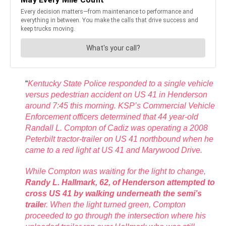
“
Kentucky State Police responded to a single vehicle
versus pedestrian accident on US 41 in Henderson
around 7:45 this morning. KSP’s Commercial Vehicle
Enforcement officers determined that 44 year-old
Randall L. Compton of Cadiz was operating a 2008
Peterbilt tractor-trailer on US 41 northbound when he
came to a red light at US 41 and Marywood Drive.
While Compton was waiting for the light to change,
Randy L. Hallmark, 62, of
Henderson attempted to
cross US 41 by walking underneath the semi’s
traile
r. When the light turned green, Compton
proceeded to go through the intersection where his