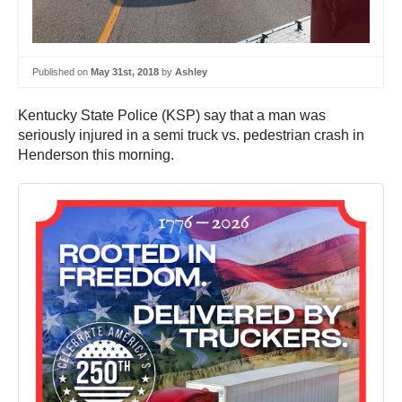
Published on
May 31st, 2018
by
Ashley
Kentucky State Police (KSP) say that a man was
seriously injured in a semi truck vs. pedestrian crash in
Henderson this morning.