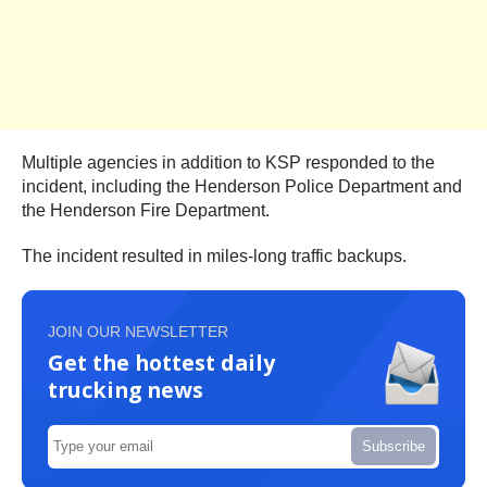
Multiple agencies in addition to KSP responded to the
incident, including the Henderson Police Department and
the Henderson Fire Department.
The incident resulted in miles-long traffic backups.
JOIN OUR NEWSLETTER
Get the hottest daily
trucking news