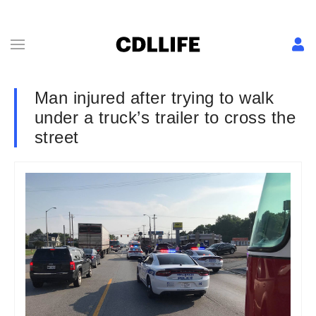
Man injured after trying to walk
under a truck’s trailer to cross the
street