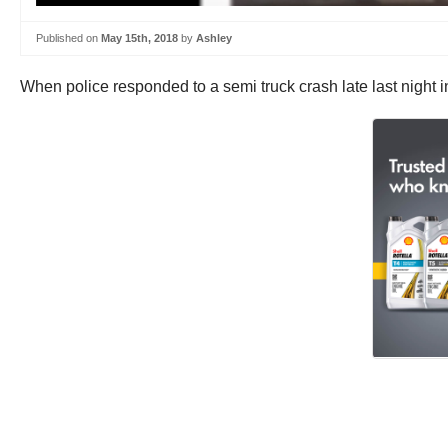
Published on
May 15th, 2018
by
Ashley
When police responded to a semi truck crash late last night in