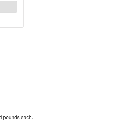
ed pounds each.