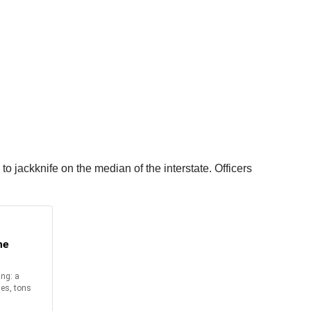
o jackknife on the median of the interstate. Officers