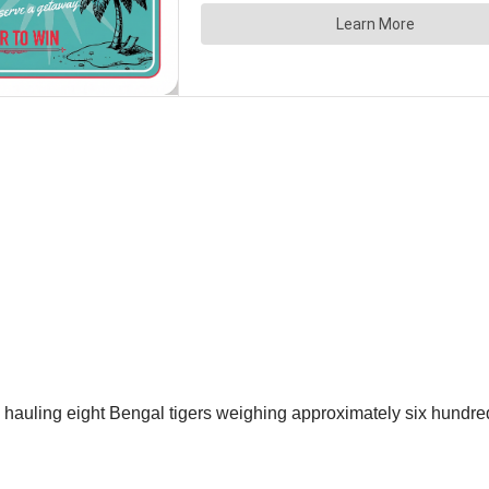
s hauling eight Bengal tigers weighing approximately six hundr