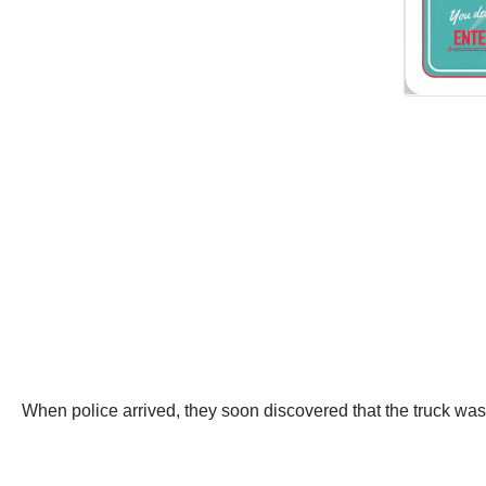
When police arrived, they soon discovered that the truck wa