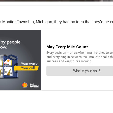
 Monitor Township, Michigan, they had no idea that they’d be comi