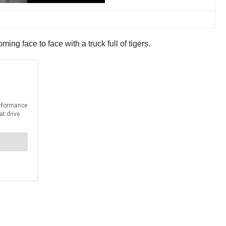
ng face to face with a truck full of tigers.