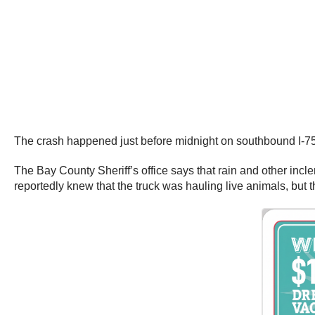
The crash happened just before midnight on southbound I-75
The Bay County Sheriff’s office says that rain and other incl
reportedly knew that the truck was hauling live animals, but 