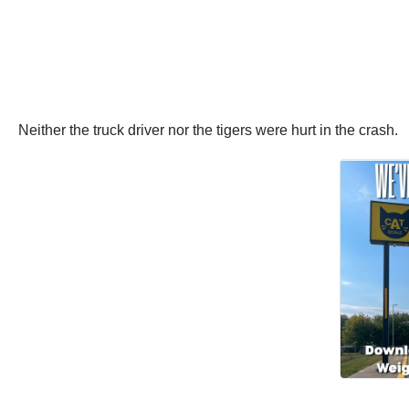
Neither the truck driver nor the tigers were hurt in the crash.