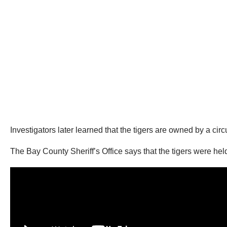
Investigators later learned that the tigers are owned by a cir
The Bay County Sheriff’s Office says that the tigers were he