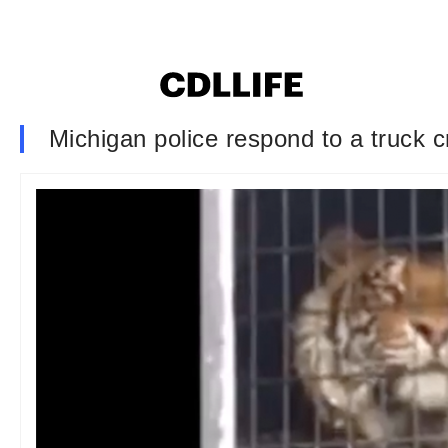
Michigan police respond to a truck cr