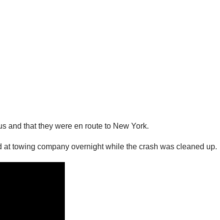
cus and that they were en route to New York.
ld at towing company overnight while the crash was cleaned up.