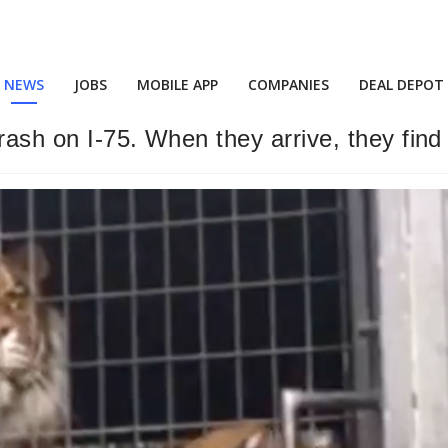
NEWS
JOBS
MOBILE APP
COMPANIES
DEAL DEPOT
ash on I-75. When they arrive, they find 8