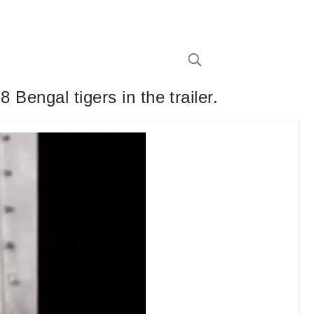
 Bengal tigers in the trailer.