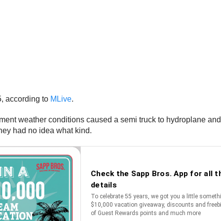
, according to
MLive
.
ement weather conditions caused a semi truck to hydroplane and t
they had no idea what kind.