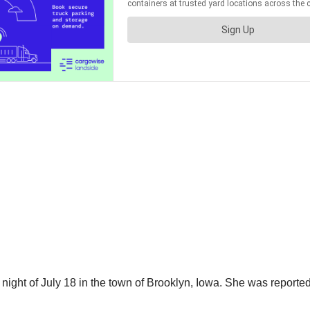
 night of July 18 in the town of Brooklyn, Iowa. She was reporte