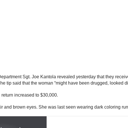
 Department Sgt. Joe Kantola revealed yesterday that they recei
. The tip said that the woman “might have been drugged, looked di
e return increased to $30,000.
r and brown eyes. She was last seen wearing dark coloring runn