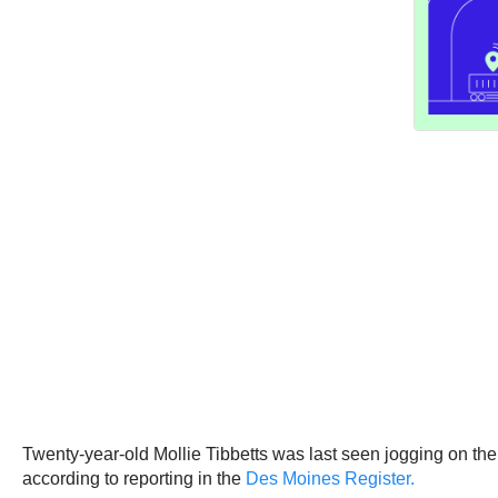
Twenty-year-old Mollie Tibbetts was last seen jogging on the
according to reporting in the
Des Moines Register.