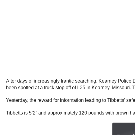
After days of increasingly frantic searching, Kearney Police
been spotted at a truck stop off of I-35 in Kearney, Missouri
Yesterday, the reward for information leading to Tibbetts’ saf
Tibbetts is 5’2” and approximately 120 pounds with brown hai