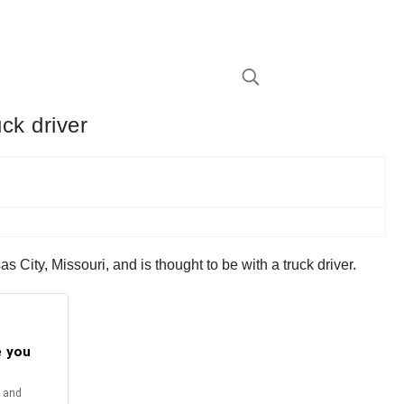
uck driver
City, Missouri, and is thought to be with a truck driver.