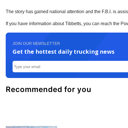
The story has gained national attention and the F.B.I. is assis
If you have information about Tibbetts, you can reach the P
JOIN OUR NEWSLETTER
Get the hottest daily trucking news