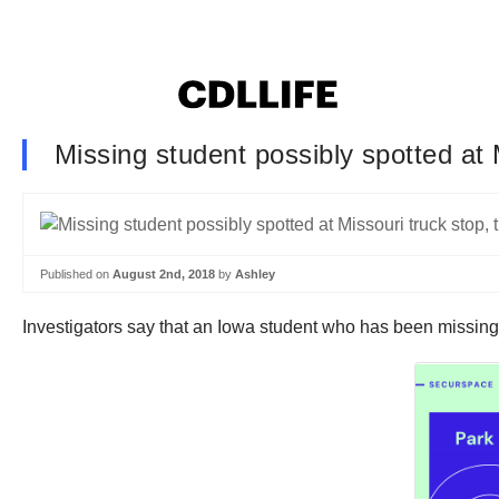
Missing student possibly spotted at M
Published on
August 2nd, 2018
by
Ashley
Investigators say that an Iowa student who has been missing 