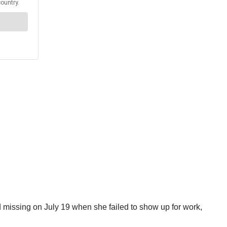
d missing on July 19 when she failed to show up for work,