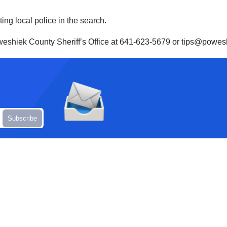
ting local police in the search.
oweshiek County Sheriff’s Office at 641-623-5679 or tips@powes