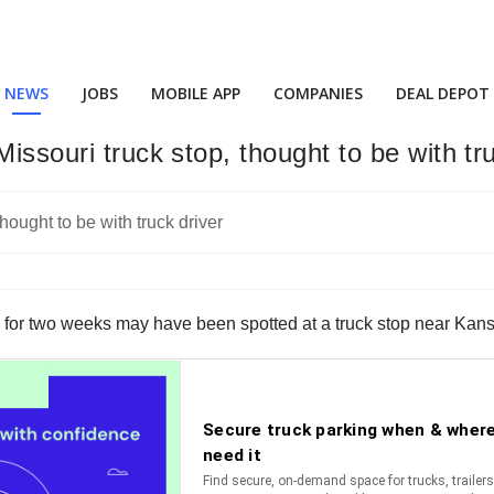
NEWS
JOBS
MOBILE APP
COMPANIES
DEAL DEPOT
issouri truck stop, thought to be with tr
for two weeks may have been spotted at a truck stop near Kansas 