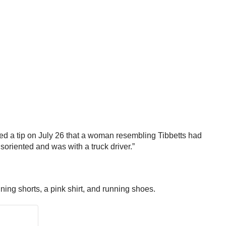
ved a tip on July 26 that a woman resembling Tibbetts had
soriented and was with a truck driver.”
ing shorts, a pink shirt, and running shoes.