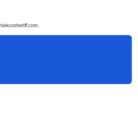
hiekcosheriff.com.