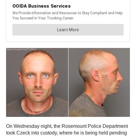
On Wednesday night, the Rosemount Police Department
took Czeck into custody, where he is being held pending