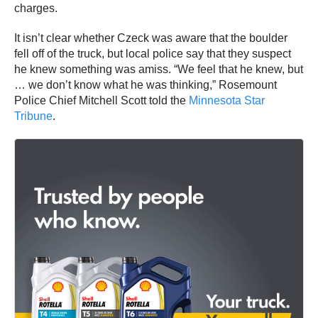
charges.
It isn’t clear whether Czeck was aware that the boulder
fell off of the truck, but local police say that they suspect
he knew something was amiss. “We feel that he knew, but
… we don’t know what he was thinking,” Rosemount
Police Chief Mitchell Scott told the
Minnesota Star
Tribune
.