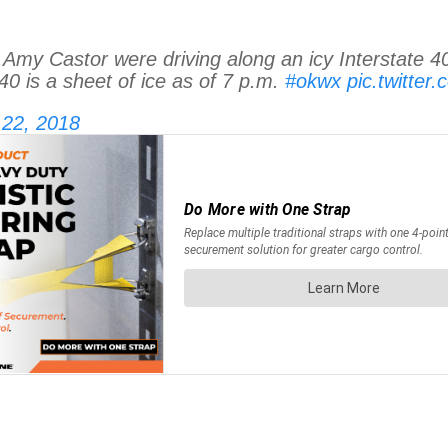
Castor were driving along an icy Interstate 40
0 is a sheet of ice as of 7 p.m.
#okwx
pic.twitte
 22, 2018