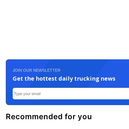
JOIN OUR NEWSLETTER
Get the hottest daily trucking news