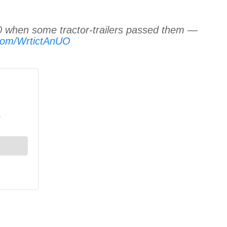
 when some tractor-trailers passed them —
r.com/WrtictAnUO