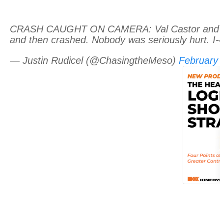
CRASH CAUGHT ON CAMERA: Val Castor and Amy 
and then crashed. Nobody was seriously hurt. I-4
— Justin Rudicel (@ChasingtheMeso)
February