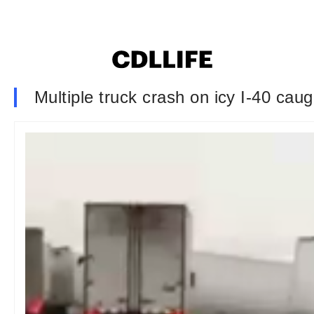
Multiple truck crash on icy I-40 cau