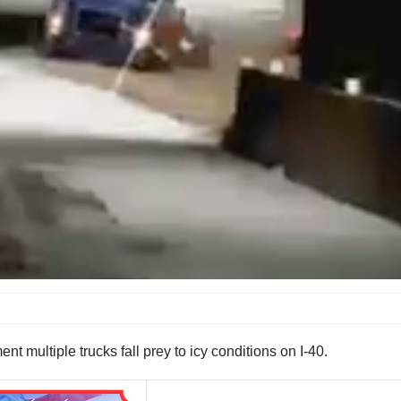
 multiple trucks fall prey to icy conditions on I-40.