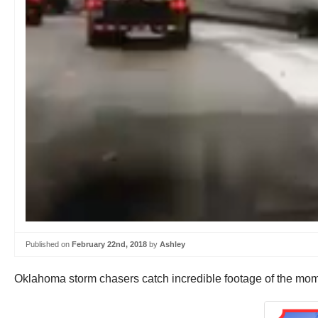
Published on
February 22nd, 2018
by
Ashley
Oklahoma storm chasers catch incredible footage of the moment