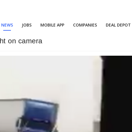
NEWS
JOBS
MOBILE APP
COMPANIES
DEAL DEPOT
ght on camera