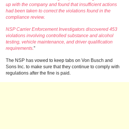
up with the company and found that insufficient actions
had been taken to correct the violations found in the
compliance review.
NSP Carrier Enforcement Investigators discovered 453
violations involving controlled substance and alcohol
testing, vehicle maintenance, and driver qualification
requirements.
”
The NSP has vowed to keep tabs on Von Busch and
Sons Inc. to make sure that they continue to comply with
regulations after the fine is paid.