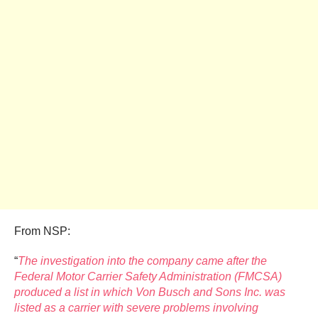
From NSP:
“
The investigation into the company came after the
Federal Motor Carrier Safety Administration (FMCSA)
produced a list in which Von Busch and Sons Inc. was
listed as a carrier with severe problems involving