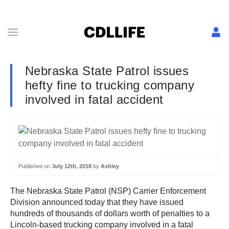
Nebraska State Patrol issues
hefty fine to trucking company
involved in fatal accident
Published on
July 12th, 2018
by
Ashley
The Nebraska State Patrol (NSP) Carrier Enforcement
Division announced today that they have issued
hundreds of thousands of dollars worth of penalties to a
Lincoln-based trucking company involved in a fatal