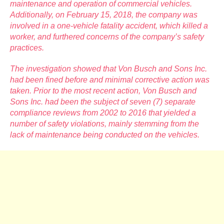
maintenance and operation of commercial vehicles.
Additionally, on February 15, 2018, the company was
involved in a one-vehicle fatality accident, which killed a
worker, and furthered concerns of the company’s safety
practices.
The investigation showed that Von Busch and Sons Inc.
had been fined before and minimal corrective action was
taken. Prior to the most recent action, Von Busch and
Sons Inc. had been the subject of seven (7) separate
compliance reviews from 2002 to 2016 that yielded a
number of safety violations, mainly stemming from the
lack of maintenance being conducted on the vehicles.