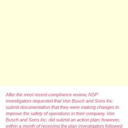
After the most recent compliance review, NSP
investigators requested that Von Busch and Sons Inc.
submit documentation that they were making changes to
improve the safety of operations in their company. Von
Busch and Sons Inc. did submit an action plan; however,
within a month of receiving the plan investigators followed