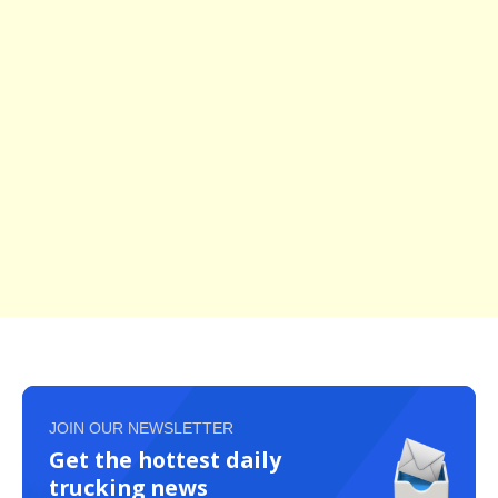
JOIN OUR NEWSLETTER
Get the hottest daily
trucking news