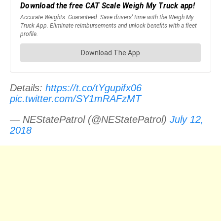
Details:
https://t.co/tYgupifx06
pic.twitter.com/SY1mRAFzMT
— NEStatePatrol (@NEStatePatrol)
July 12,
2018