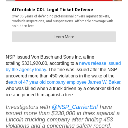
NSP issued Von Busch and Sons Inc. a fine
totaling $331,920.00, according to a
news release issued
by the agency today
. The fine was issued after the NSP
uncovered more than 450 violations in the wake of the
d
eath of 47 year old company employee James W. Baker
,
who was killed when a truck driven by a coworker slid on
ice and pinned him against a tree.
Investigators with
@NSP_CarrierEnf
have
issued more than $330,000 in fines against a
Lincoln trucking company after finding 453
violations and a concerning safety record.