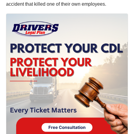
accident that killed one of their own employees.