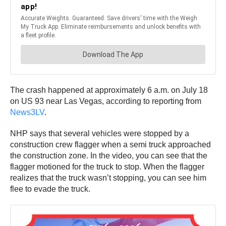
The crash happened at approximately 6 a.m. on July 18
on US 93 near Las Vegas, according to reporting from
News3LV
.
NHP says that several vehicles were stopped by a
construction crew flagger when a semi truck approached
the construction zone. In the video, you can see that the
flagger motioned for the truck to stop. When the flagger
realizes that the truck wasn’t stopping, you can see him
flee to evade the truck.