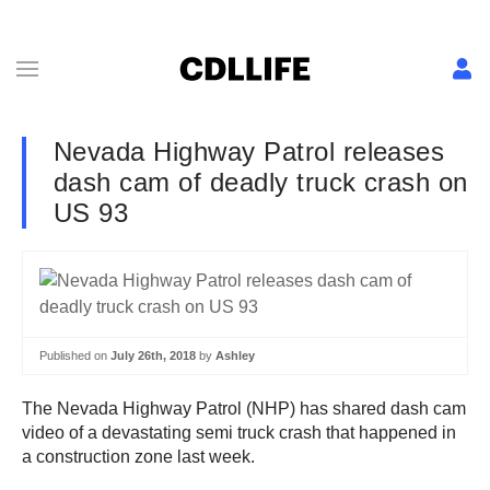
Nevada Highway Patrol releases
dash cam of deadly truck crash on
US 93
Published on
July 26th, 2018
by
Ashley
The Nevada Highway Patrol (NHP) has shared dash cam
video of a devastating semi truck crash that happened in
a construction zone last week.