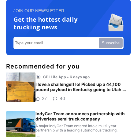
JOIN OUR NEWSLETTER
Get the hottest daily
trucking news