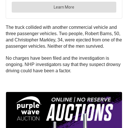
The truck collided with another commercial vehicle and
three passenger vehicles. Two people, Robert Barns, 50,
and Christopher Markley, 34, were ejected from one of the
passenger vehicles. Neither of the men survived.
No charges have been filed and the investigation is
ongoing. NHP investigators say that they suspect drowsy
driving could have been a factor.