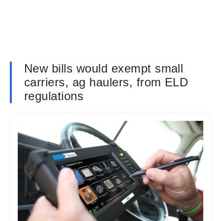
New bills would exempt small
carriers, ag haulers, from ELD
regulations