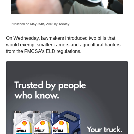
Published on
May 25th, 2018
by
Ashley
On Wednesday, lawmakers introduced two bills that
would exempt smaller carriers and agricultural haulers
from the FMCSA’s ELD regulations.