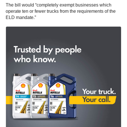
The bill would “completely exempt businesses which
operate ten or fewer trucks from the requirements of the
ELD mandate.”