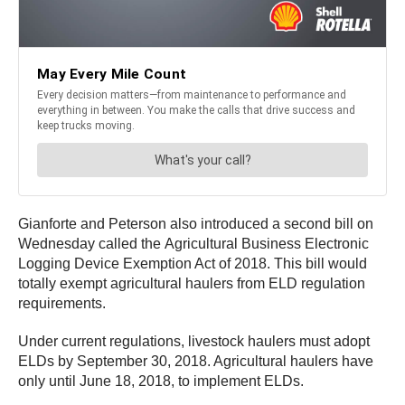
Gianforte and Peterson also introduced a second bill on
Wednesday called the Agricultural Business Electronic
Logging Device Exemption Act of 2018. This bill would
totally exempt agricultural haulers from ELD regulation
requirements.
Under current regulations, livestock haulers must adopt
ELDs by September 30, 2018. Agricultural haulers have
only until June 18, 2018, to implement ELDs.