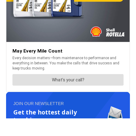
JOIN OUR NEWSLETTER
Get the hottest daily
trucking news