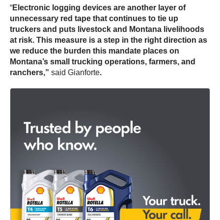
“
Electronic logging devices are another layer of
unnecessary red tape that continues to tie up
truckers and puts livestock and Montana livelihoods
at risk.
This measure is a step in the right direction as
we reduce the burden this mandate places on
Montana’s small trucking operations, farmers, and
ranchers,”
said Gianforte
.