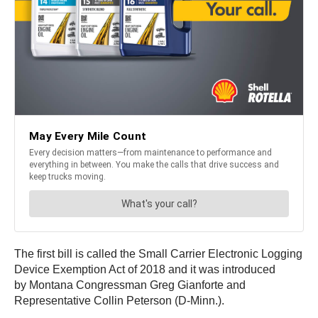
The first bill is called the Small Carrier Electronic Logging
Device Exemption Act of 2018 and it was introduced
by Montana Congressman Greg Gianforte and
Representative Collin Peterson (D-Minn.).