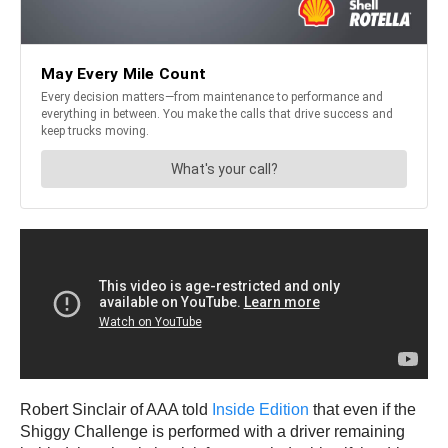
Robert Sinclair of AAA told
Inside Edition
that even if the
Shiggy Challenge is performed with a driver remaining