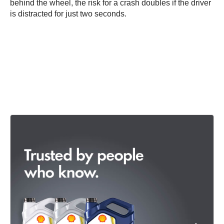
behind the wheel, the risk for a crash doubles if the driver
is distracted for just two seconds.