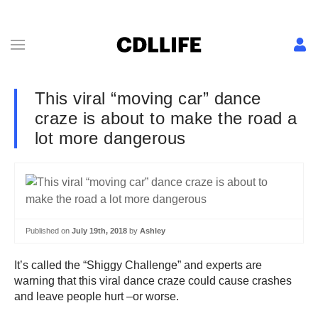
This viral “moving car” dance
craze is about to make the road a
lot more dangerous
Published on
July 19th, 2018
by
Ashley
It’s called the “Shiggy Challenge” and experts are
warning that this viral dance craze could cause crashes
and leave people hurt –or worse.