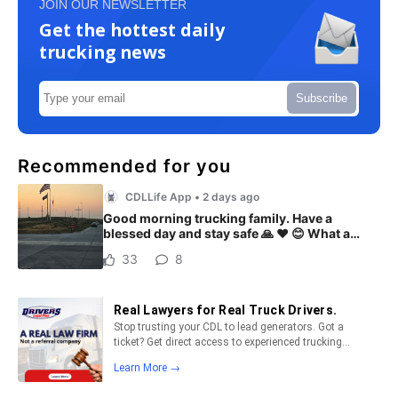
JOIN OUR NEWSLETTER
Get the hottest daily
trucking news