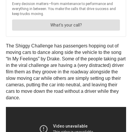
The Shiggy Challenge has passengers hopping out of
moving cars to dance along side the vehicle to the song
“In My Feelings” by Drake. Some of the people taking part
in the viral challenge are having a (very distracted) driver
film them as they groove in the roadway alongside the
slow moving car while others are simply setting up their
cameras, putting the car into neutral, and leaving their
cars to move down the road without a driver while they
dance.