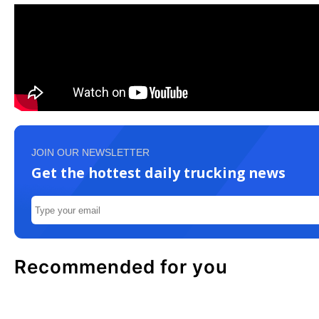
JOIN OUR NEWSLETTER
Get the hottest daily trucking news