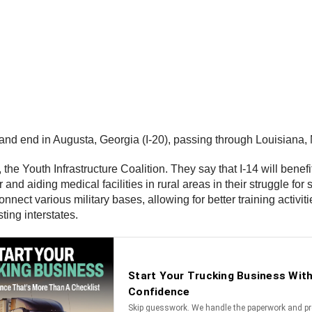
 and end in Augusta, Georgia (I-20), passing through Louisiana,
e Youth Infrastructure Coalition. They say that I-14 will benefit
nd aiding medical facilities in rural areas in their struggle for 
onnect various military bases, allowing for better training activ
ting interstates.