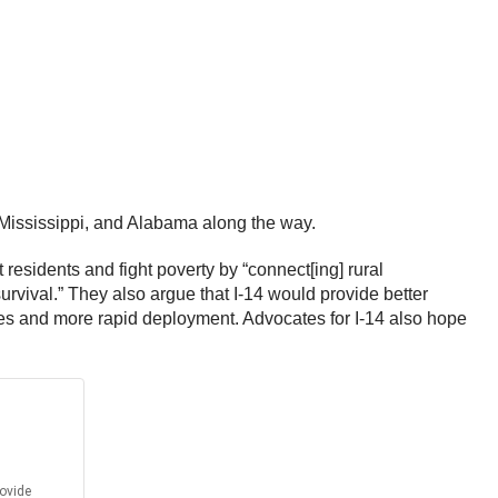
 Mississippi, and Alabama along the way.
 residents and fight poverty by “connect[ing] rural
survival.” They also argue that I-14 would provide better
ities and more rapid deployment. Advocates for I-14 also hope