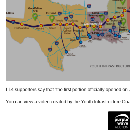
I-14 supporters say that “the first portion officially opened 
You can view a video created by the Youth Infrastructure Coali