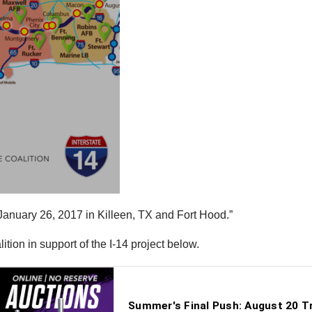
on January 26, 2017 in Killeen, TX and Fort Hood.”
tion in support of the I-14 project below.