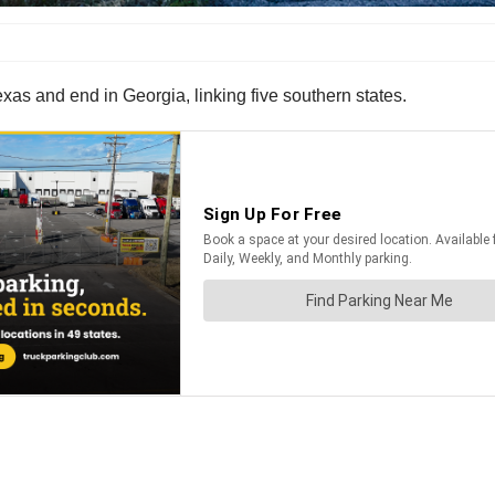
xas and end in Georgia, linking five southern states.