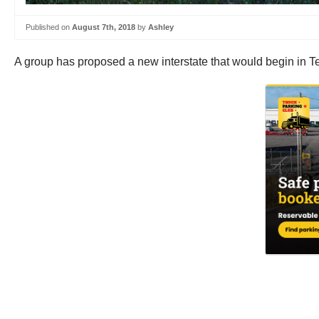
Published on
August 7th, 2018
by
Ashley
A group has proposed a new interstate that would begin in Te