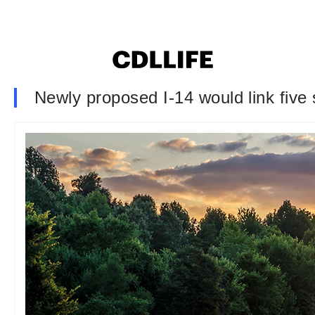
Newly proposed I-14 would link five