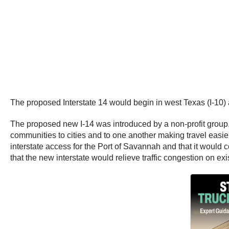
The proposed Interstate 14 would begin in west Texas (I-10)
The proposed new I-14 was introduced by a non-profit group, th
communities to cities and to one another making travel easier a
interstate access for the Port of Savannah and that it would c
that the new interstate would relieve traffic congestion on exis