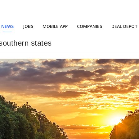
NEWS
JOBS
MOBILE APP
COMPANIES
DEAL DEPOT
 southern states