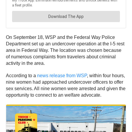
On September 18, WSP and the Federal Way Police
Department set up an undercover operation at the I-5 rest
area in Federal Way. The location was chosen because
of numerous complaints from travelers about criminal
activity in the area.
According to a
news release from WSP
, within four hours,
nine women had approached undercover officers to offer
sex services. All nine women were arrested and given the
opportunity to connect to an welfare advocate.