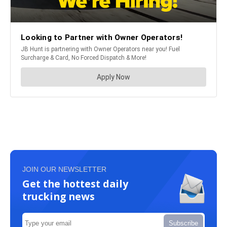
JOIN OUR NEWSLETTER
Get the hottest daily
trucking news