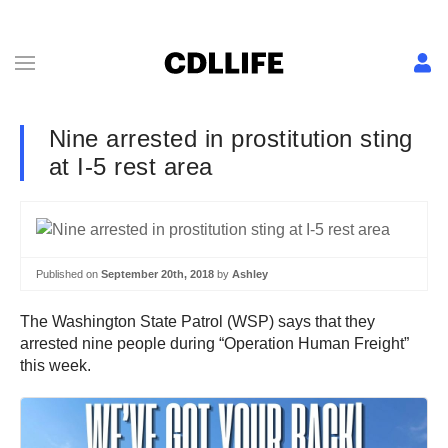
Nine arrested in prostitution sting
at I-5 rest area
Published on
September 20th, 2018
by
Ashley
The Washington State Patrol (WSP) says that they
arrested nine people during “Operation Human Freight”
this week.