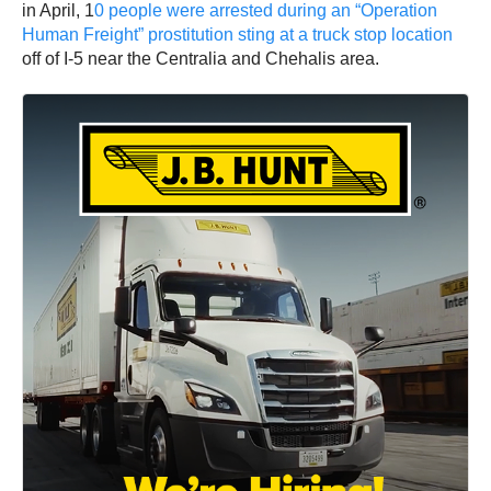
in April, 1
0 people were arrested during an “Operation
Human Freight” prostitution sting at a truck stop location
off of I-5 near the Centralia and Chehalis area.