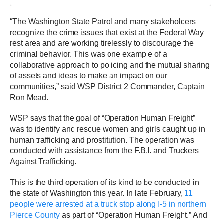
“The Washington State Patrol and many stakeholders
recognize the crime issues that exist at the Federal Way
rest area and are working tirelessly to discourage the
criminal behavior. This was one example of a
collaborative approach to policing and the mutual sharing
of assets and ideas to make an impact on our
communities,” said WSP District 2 Commander, Captain
Ron Mead.
WSP says that the goal of “Operation Human Freight”
was to identify and rescue women and girls caught up in
human trafficking and prostitution. The operation was
conducted with assistance from the F.B.I. and Truckers
Against Trafficking.
This is the third operation of its kind to be conducted in
the state of Washington this year. In late February,
11
people were arrested at a truck stop along I-5 in northern
Pierce County
as part of “Operation Human Freight.” And