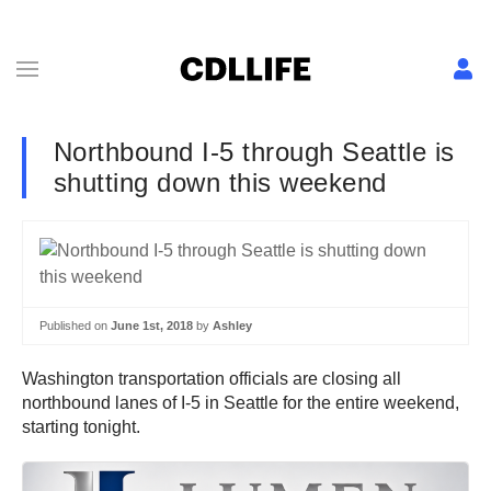
Northbound I-5 through Seattle is
shutting down this weekend
Published on
June 1st, 2018
by
Ashley
Washington transportation officials are closing all
northbound lanes of I-5 in Seattle for the entire weekend,
starting tonight.