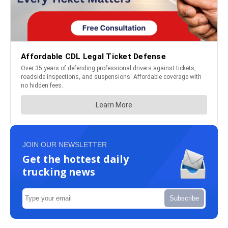
JOIN OUR NEWSLETTER
Get the hottest daily
trucking news