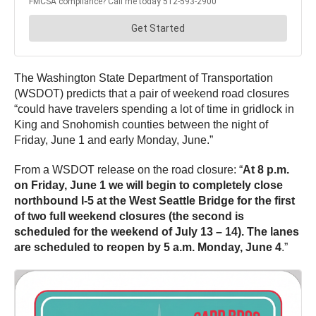
The Washington State Department of Transportation
(WSDOT) predicts that a pair of weekend road closures
“could have travelers spending a lot of time in gridlock in
King and Snohomish counties between the night of
Friday, June 1 and early Monday, June.”
From a WSDOT release on the road closure: “
At 8 p.m.
on Friday, June 1 we will begin to completely close
northbound I-5 at the West Seattle Bridge for the first
of two full weekend closures (the second is
scheduled for the weekend of July 13 – 14). The lanes
are scheduled to reopen by 5 a.m. Monday, June 4
.”