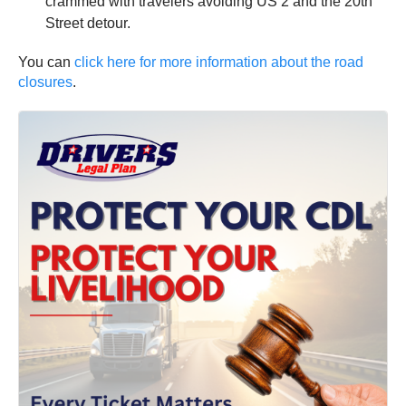
crammed with travelers avoiding US 2 and the 20th
Street detour.
You can
click here for more information about the road
closures
.