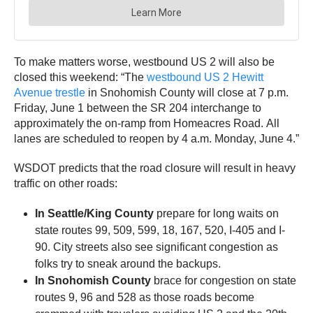
To make matters worse, westbound US 2 will also be
closed this weekend: “The
westbound US 2 Hewitt
Avenue trestle
in Snohomish County will close at 7 p.m.
Friday, June 1 between the SR 204 interchange to
approximately the on-ramp from Homeacres Road. All
lanes are scheduled to reopen by 4 a.m. Monday, June 4.”
WSDOT predicts that the road closure will result in heavy
traffic on other roads:
In Seattle/King County
prepare for long waits on
state routes 99, 509, 599, 18, 167, 520, I-405 and I-
90. City streets also see significant congestion as
folks try to sneak around the backups.
In Snohomish County
brace for congestion on state
routes 9, 96 and 528 as those roads become