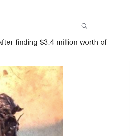
ter finding $3.4 million worth of