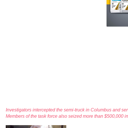
Investigators intercepted the semi-truck in Columbus and se
Members of the task force also seized more than $500,000 in 