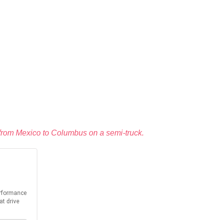
ed from Mexico to Columbus on a semi-truck.