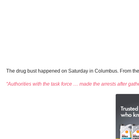
The drug bust happened on Saturday in Columbus. From the A
“Authorities with the task force … made the arrests after ga