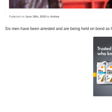
Published on
June 18th, 2018
by
Ashley
Six men have been arrested and are being held on bond as h