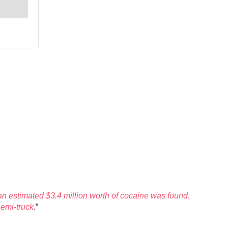
n estimated $3.4 million worth of cocaine was found.
semi-truck
.”