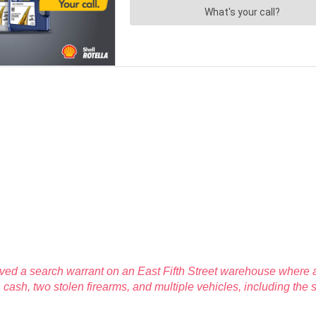
rved a search warrant on an East Fifth Street warehouse where a
cash, two stolen firearms, and multiple vehicles, including the 