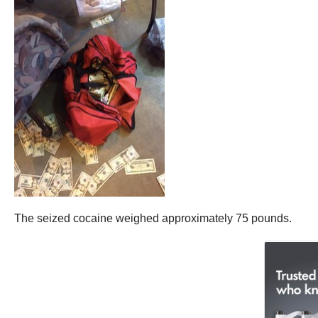
The seized cocaine weighed approximately 75 pounds.