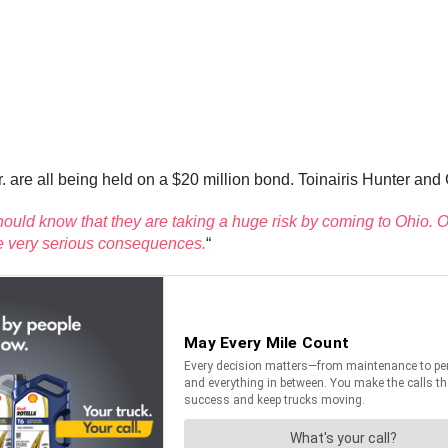
 are all being held on a $20 million bond. Toinairis Hunter and
hould know that they are taking a huge risk by coming to Ohio. Ou
ace very serious consequences.
“