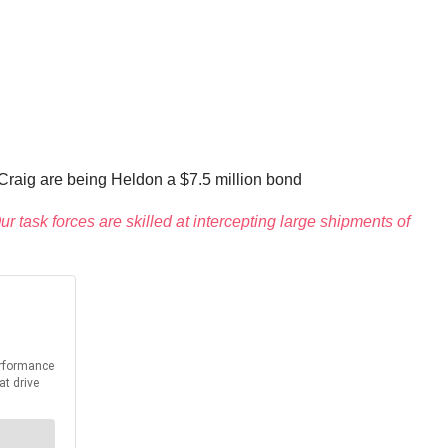
 Craig are being Heldon a $7.5 million bond
r task forces are skilled at intercepting large shipments of