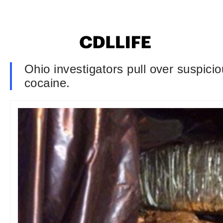
Ohio investigators pull over suspicio
cocaine.