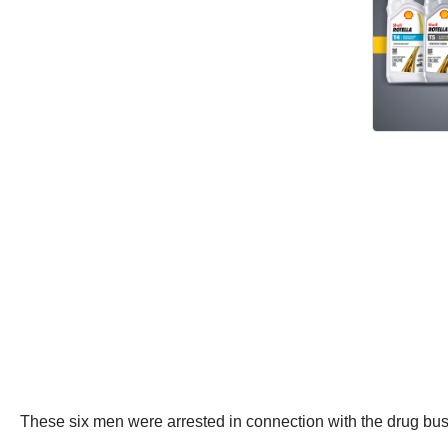
These six men were arrested in connection with the drug bus