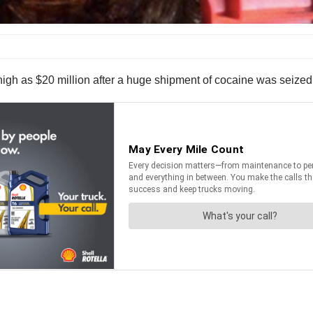
igh as $20 million after a huge shipment of cocaine was seized