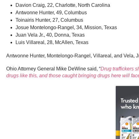
Davion Craig, 22, Charlotte, North Carolina
Antwonne Hunter, 49, Columbus
Toinairis Hunter, 27, Columbus
Josue Montelongo-Rangel, 34, Mission, Texas
Juan Vela Jr., 40, Donna, Texas
Luis Villareal, 28, McAllen, Texas
Antwonne Hunter, Montelongo-Rangel, Villareal, and Vela, Jr.
Ohio Attorney General Mike DeWine said, “
Drug traffickers s
drugs like this, and those caught bringing drugs here will f