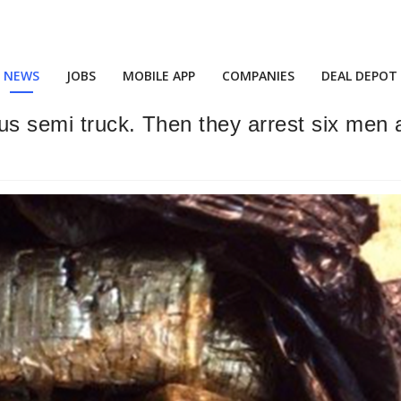
NEWS
JOBS
MOBILE APP
COMPANIES
DEAL DEPOT
us semi truck. Then they arrest six men af