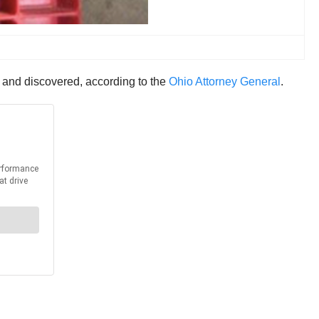
 and discovered, according to the
Ohio Attorney General
.