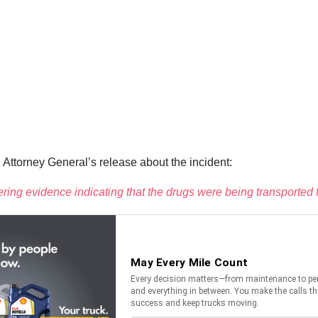
ttorney General’s release about the incident:
thering evidence indicating that the drugs were being transport