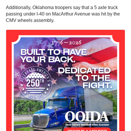
Additionally, Oklahoma troopers say that a 5 axle truck
passing under I-40 on MacArthur Avenue was hit by the
CMV wheels assembly.