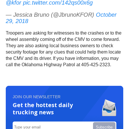
@kfor
pic.twitter.com/142qs00x6g
— Jessica Bruno (@JbrunoKFOR)
October
29, 2018
Troopers are asking for witnesses to the crashes or to the
wheel assembly coming off of the CMV to come forward.
They are also asking local business owners to check
security footage for any clues that could help them locate
the CMV and its driver. If you have information, you may
call the Oklahoma Highway Patrol at 405-425-2323.
JOIN OUR NEWSLETTER
Get the hottest daily
trucking news