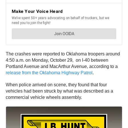
The crashes were reported to Oklahoma troopers around
4:50 a.m. on Monday, October 29, on I-40 between
Portland Avenue and MacArthur Avenue, according to a
release from the Oklahoma Highway Patrol
.
When police arrived on scene, they found that four
vehicles had been struck by what was described as a
commercial vehicle wheels assembly.