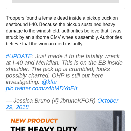
Troopers found a female dead inside a pickup truck on
eastbound I-40. Because the pickup sustained heavy
damage to the windshield, authorities believe that it was
struck by an airborne CMV wheels assembly. Authorities
believe that the woman died instantly.
#UPDATE
: Just made it to the fatality wreck
at I-40 and Meridian. This is on the EB inside
shoulder. The pick up is crumbled, looks
possibly charred. OHP is still out here
investigating.
@kfor
pic.twitter.com/z4hMDYoEIt
— Jessica Bruno (@JbrunoKFOR)
October
29, 2018