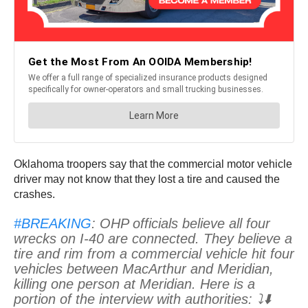
Oklahoma troopers say that the commercial motor vehicle
driver may not know that they lost a tire and caused the
crashes.
#BREAKING
: OHP officials believe all four
wrecks on I-40 are connected. They believe a
tire and rim from a commercial vehicle hit four
vehicles between MacArthur and Meridian,
killing one person at Meridian. Here is a
portion of the interview with authorities: ⤵️⬇️