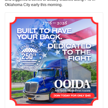
Oklahoma City early this morning.