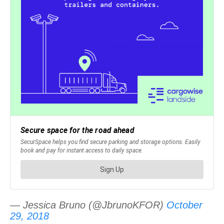
— Jessica Bruno (@JbrunoKFOR)
October
29, 2018