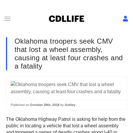
Oklahoma troopers seek CMV
that lost a wheel assembly,
causing at least four crashes and
a fatality
Published on
October 29th, 2018
by
Ashley
The Oklahoma Highway Patrol is asking for help from the
public in locating a vehicle that lost a wheel assembly
and triggered a series of deadly crashes along I-40 in