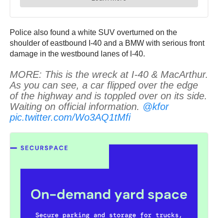
Police also found a white SUV overturned on the
shoulder of eastbound I-40 and a BMW with serious front
damage in the westbound lanes of I-40.
MORE: This is the wreck at I-40 & MacArthur.
As you can see, a car flipped over the edge
of the highway and is toppled over on its side.
Waiting on official information.
@kfor
pic.twitter.com/Wo3AQ1tMfi