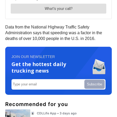
Data from the National Highway Traffic Safety
Administration says that speeding was a factor in the
deaths of over 10,000 people in the U.S. in 2016.
JOIN OUR NEWSLETTER
Get the hottest daily
trucking news