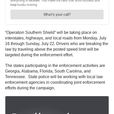
“Operation Southern Shield” will be taking place on
interstates, highways, and local roads from Monday, July
16 through Sunday, July 22. Drivers who are breaking the
law by traveling above the posted speed limit will be
targeted during the enforcement effort.
The states participating in the enforcement activities are
Georgia, Alabama, Florida, South Carolina, and
Tennessee. State police will be working with local law
enforcement agencies in coordinating joint enforcement
efforts during the campaign.