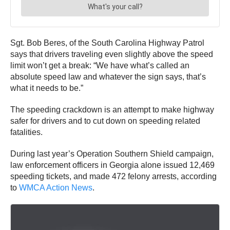
Sgt. Bob Beres, of the South Carolina Highway Patrol
says that drivers traveling even slightly above the speed
limit won’t get a break: “We have what’s called an
absolute speed law and whatever the sign says, that’s
what it needs to be.”
The speeding crackdown is an attempt to make highway
safer for drivers and to cut down on speeding related
fatalities.
During last year’s Operation Southern Shield campaign,
law enforcement officers in Georgia alone issued 12,469
speeding tickets, and made 472 felony arrests, according
to
WMCA Action News
.