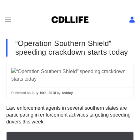
“Operation Southern Shield”
speeding crackdown starts today
Published on
July 16th, 2018
by
Ashley
Law enforcement agents in several southern states are
participating in enforcement activities targeting speeding
drivers this week.