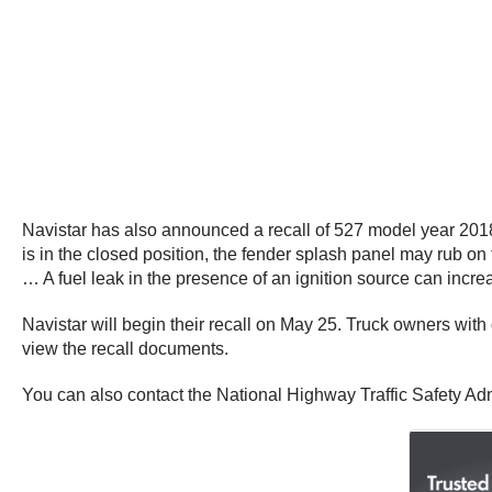
Navistar has also announced a recall of 527 model year 2018
is in the closed position, the fender splash panel may rub on th
… A fuel leak in the presence of an ignition source can increas
Navistar will begin their recall on May 25. Truck owners wi
view the recall documents.
You can also contact the National Highway Traffic Safety Adm