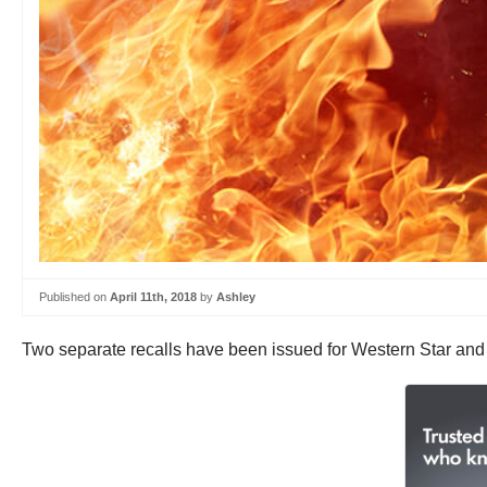
Published on
April 11th, 2018
by
Ashley
Two separate recalls have been issued for Western Star and In