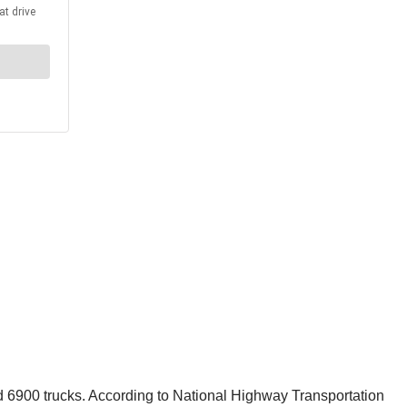
 6900 trucks. According to National Highway Transportation