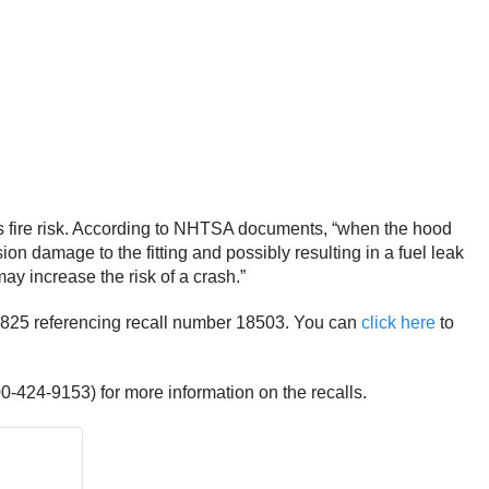
es fire risk. According to NHTSA documents, “when the hood
sion damage to the fitting and possibly resulting in a fuel leak
may increase the risk of a crash.”
8-7825 referencing recall number 18503. You can
click here
to
0-424-9153) for more information on the recalls.