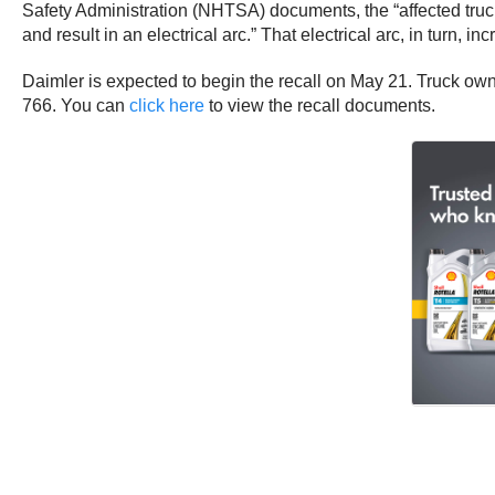
Safety Administration (NHTSA) documents, the “affected truc
and result in an electrical arc.” That electrical arc, in turn, inc
Daimler is expected to begin the recall on May 21. Truck ow
766. You can
click here
to view the recall documents.