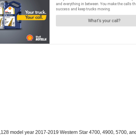
 7,128 model year 2017-2019 Western Star 4700, 4900, 5700, and