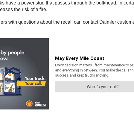
ks have a power stud that passes through the bulkhead. In cert
reases the risk of a fire.
ners with questions about the recall can contact Daimler custom