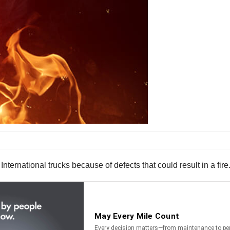
ternational trucks because of defects that could result in a fire