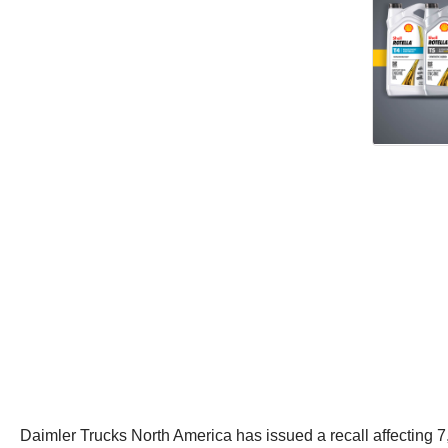
Daimler Trucks North America has issued a recall affecting