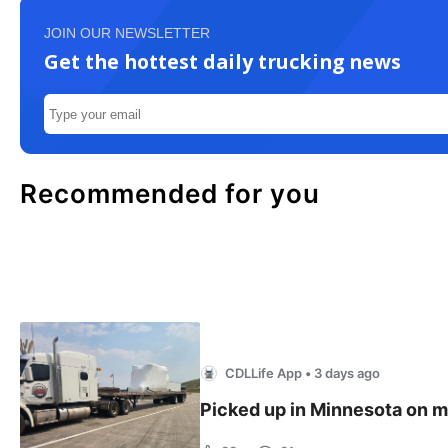
JOIN OUR NEWSLETTER
Get the hottest daily trucking news