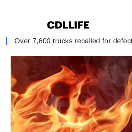
Over 7,600 trucks recalled for defect