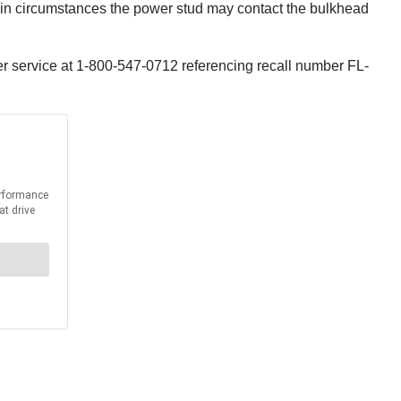
ain circumstances the power stud may contact the bulkhead
er service at 1-800-547-0712 referencing recall number FL-