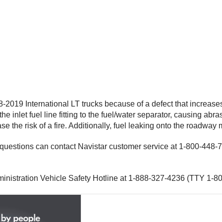
-2019 International LT trucks because of a defect that increas
e inlet fuel line fitting to the fuel/water separator, causing abra
e the risk of a fire. Additionally, fuel leaking onto the roadway 
th questions can contact Navistar customer service at 1-800-44
inistration Vehicle Safety Hotline at 1-888-327-4236 (TTY 1-80