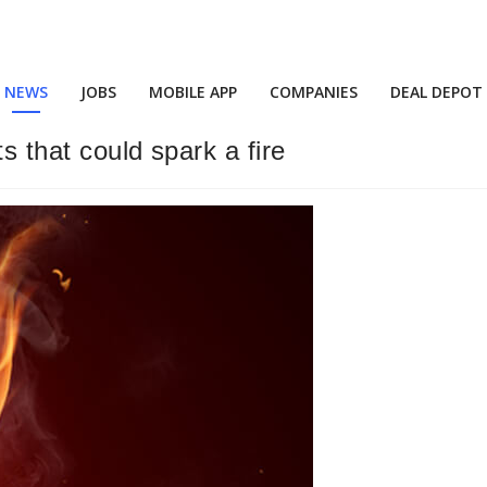
NEWS
JOBS
MOBILE APP
COMPANIES
DEAL DEPOT
s that could spark a fire