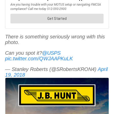
There is something seriously wrong with this
photo.
Can you spot it?
@USPS
pic.twitter.com/QWJAAPKuLK
— Stanley Roberts (@SRobertsKRON4)
April
19, 2018