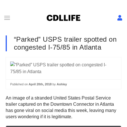
“Parked” USPS trailer spotted on
congested I-75/85 in Atlanta
Published on
April 20th, 2018
by
Ashley
An image of a stranded United States Postal Service
trailer captured on the Downtown Connector in Atlanta
has gone viral on social media this week, leaving many
users wondering if it is legitimate.