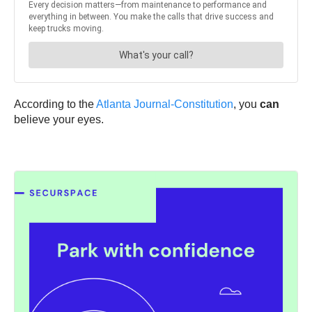
According to the
Atlanta Journal-Constitution
, you
can
believe your eyes.