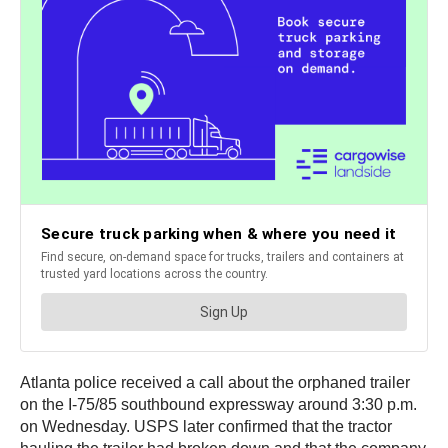
Atlanta police received a call about the orphaned trailer
on the I-75/85 southbound expressway around 3:30 p.m.
on Wednesday. USPS later confirmed that the tractor