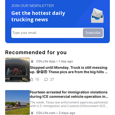
JOIN OUR NEWSLETTER
Get the hottest daily
trucking news