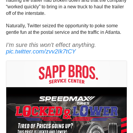
hauling the trailer had broken down and that the company
“worked quickly” to bring in a new truck to haul the trailer
off of the interstate.
Naturally, Twitter seized the opportunity to poke some
gentle fun at the postal service and the traffic in Atlanta.
I’m sure this won’t effect anything.
pic.twitter.com/zvv2Ik7tCY