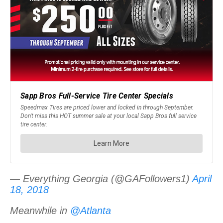
— Everything Georgia (@GAFollowers1)
April
18, 2018
Meanwhile in
@Atlanta