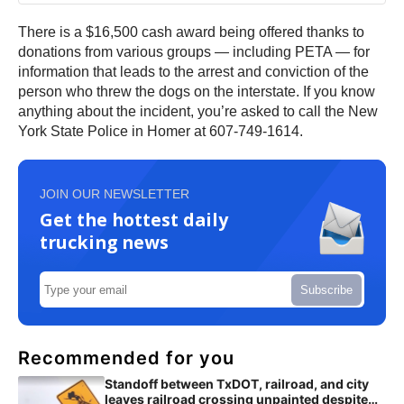
There is a $16,500 cash award being offered thanks to
donations from various groups — including PETA — for
information that leads to the arrest and conviction of the
person who threw the dogs on the interstate. If you know
anything about the incident, you’re asked to call the New
York State Police in Homer at 607-749-1614.
JOIN OUR NEWSLETTER
Get the hottest daily
trucking news