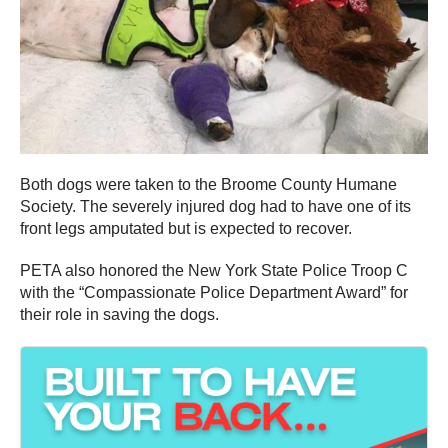
Both dogs were taken to the Broome County Humane
Society. The severely injured dog had to have one of its
front legs amputated but is expected to recover.
PETA also honored the New York State Police Troop C
with the “Compassionate Police Department Award” for
their role in saving the dogs.