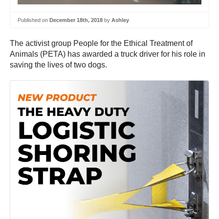
Published on
December 18th, 2018
by
Ashley
The activist group People for the Ethical Treatment of
Animals (PETA) has awarded a truck driver for his role in
saving the lives of two dogs.