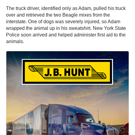
The truck driver, identified only as Adam, pulled his truck
over and retrieved the two Beagle mixes from the
interstate. One of dogs was severely injured, so Adam
wrapped the animal up in his sweatshirt. New York State
Police soon arrived and helped administer first aid to the
animals.