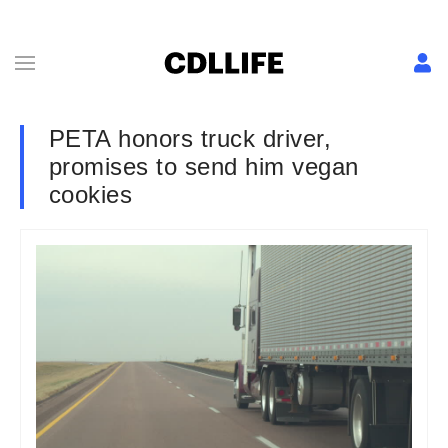
PETA honors truck driver,
promises to send him vegan
cookies