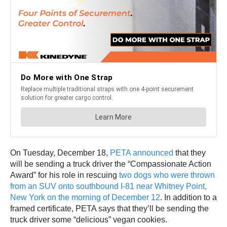
On Tuesday, December 18,
PETA announced
that they
will be sending a truck driver the “Compassionate Action
Award” for his role in rescuing
two dogs who were thrown
from an SUV onto southbound I-81 near Whitney Point,
New York on the morning of December 12
. In addition to a
framed certificate, PETA says that they’ll be sending the
truck driver some “delicious” vegan cookies.