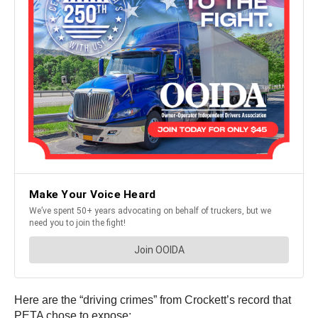
Here are the “driving crimes” from Crockett’s record that
PETA chose to expose: