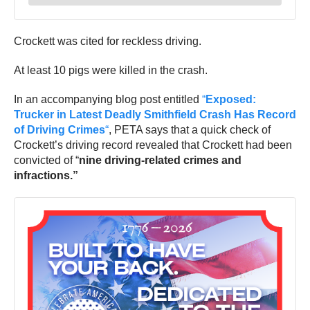
Crockett was cited for reckless driving.
At least 10 pigs were killed in the crash.
In an accompanying blog post entitled
“
Exposed:
Trucker in Latest Deadly Smithfield Crash Has Record
of Driving Crimes
“
, PETA says that a quick check of
Crockett’s driving record revealed that Crockett had been
convicted of “
nine driving-related crimes and
infractions.”