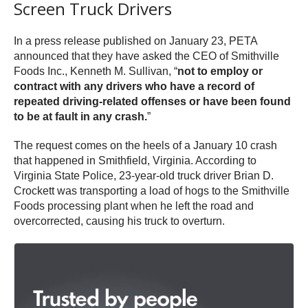
Screen Truck Drivers
In a press release published on January 23, PETA
announced that they have asked the CEO of Smithville
Foods Inc., Kenneth M. Sullivan, “
not to employ or
contract with any drivers who have a record of
repeated driving-related offenses or have been found
to be at fault in any crash.
”
The request comes on the heels of a January 10 crash
that happened in Smithfield, Virginia. According to
Virginia State Police, 23-year-old truck driver Brian D.
Crockett was transporting a load of hogs to the Smithville
Foods processing plant when he left the road and
overcorrected, causing his truck to overturn.