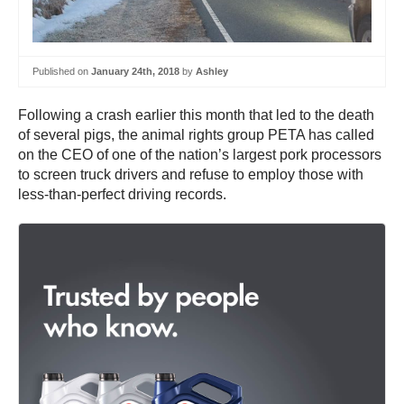
Published on
January 24th, 2018
by
Ashley
Following a crash earlier this month that led to the death
of several pigs, the animal rights group PETA has called
on the CEO of one of the nation’s largest pork processors
to screen truck drivers and refuse to employ those with
less-than-perfect driving records.