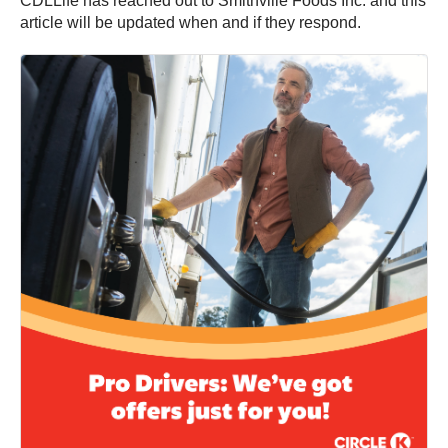
CDLLife has reached out to Smithville Foods Inc. and this
article will be updated when and if they respond.