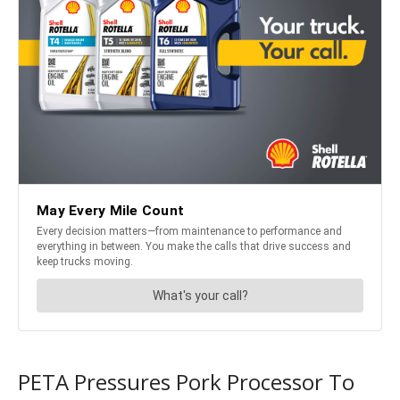
PETA Pressures Pork Processor To