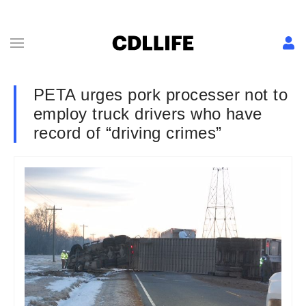
PETA urges pork processer not to
employ truck drivers who have
record of “driving crimes”