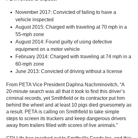
November 2017: Convicted of failing to have a
vehicle inspected
August 2015: Charged with traveling at 70 mph in a
55-mph zone
August 2014: Found guilty of using defective
equipment on a motor vehicle
February 2014: Charged with traveling at 74 mph in a
60-mph zone
June 2013: Convicted of driving without a license
From PETA Vice President Daphna Nachminovitch, “A
20-minute search was all that it took to find this driver’s
criminal records, yet Smithfield or its contractor put him
behind the wheel and at least 10 pigs died gruesomely as
a result. PETA is calling on Smithfield to take simple
steps to screen its truckers and keep dangerous drivers
away from trailers filled with scores of live animals.”