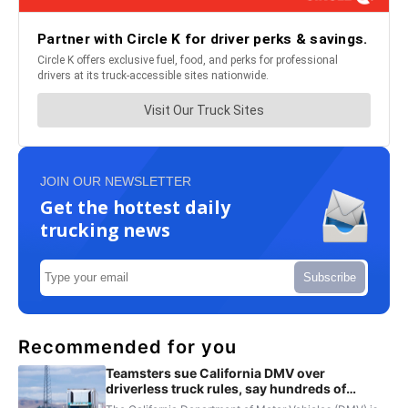
JOIN OUR NEWSLETTER
Get the hottest daily
trucking news