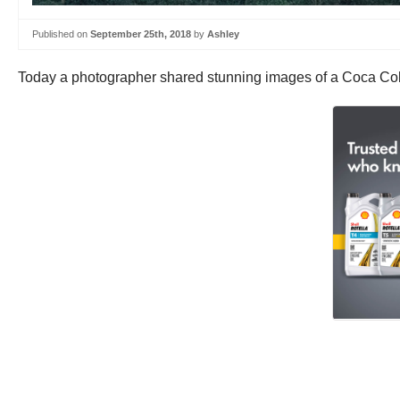
Published on
September 25th, 2018
by
Ashley
Today a photographer shared stunning images of a Coca Col