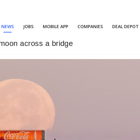
NEWS
JOBS
MOBILE APP
COMPANIES
DEAL DEPOT
moon across a bridge