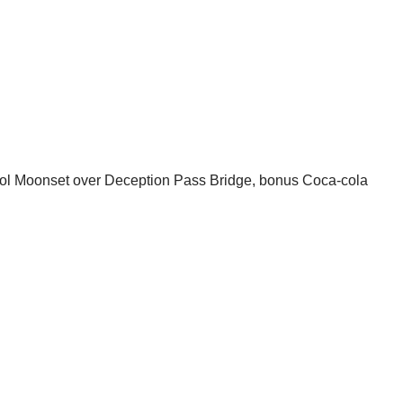
Cool Moonset over Deception Pass Bridge, bonus Coca-cola