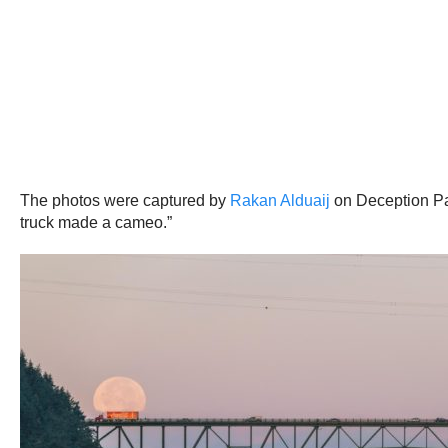
The photos were captured by
Rakan Alduaij
on Deception Pa
truck made a cameo.”