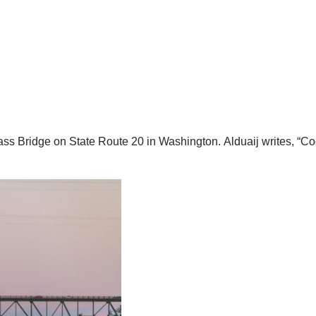
ss Bridge on State Route 20 in Washington.
Alduaij writes, “