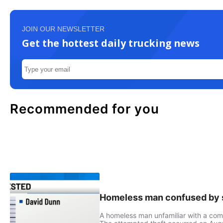
JOIN OUR NEWSLETTER
Get the hottest daily trucking news