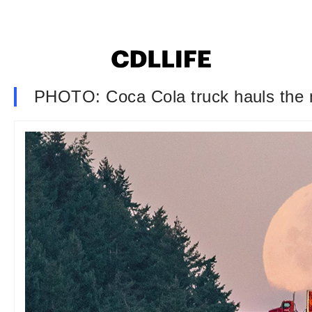
PHOTO: Coca Cola truck hauls the 