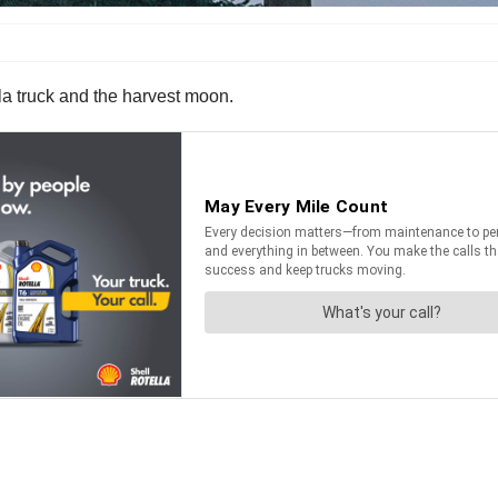
a truck and the harvest moon.