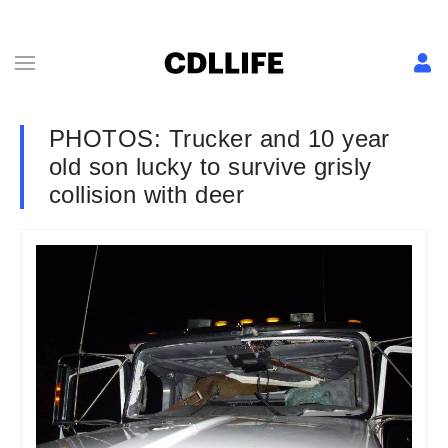
PHOTOS: Trucker and 10 year
old son lucky to survive grisly
collision with deer