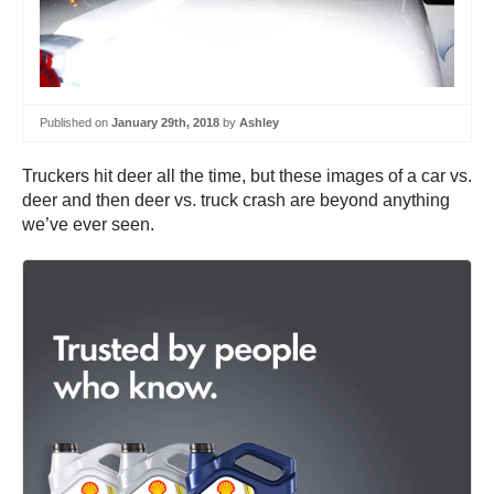
Published on
January 29th, 2018
by
Ashley
Truckers hit deer all the time, but these images of a car vs.
deer and then deer vs. truck crash are beyond anything
we’ve ever seen.