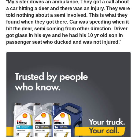
“
My sister drives an ambulance, They got a call about
a car hitting a
deer
and there was an injury. They were
told nothing about a semi involved. This is what they
found when they got there. Car was speeding when it
hit the
deer
, semi coming from other direction. Driver
got glass in his eye and he had his 10 yr old son in
passenger seat who ducked and was not injured.
”