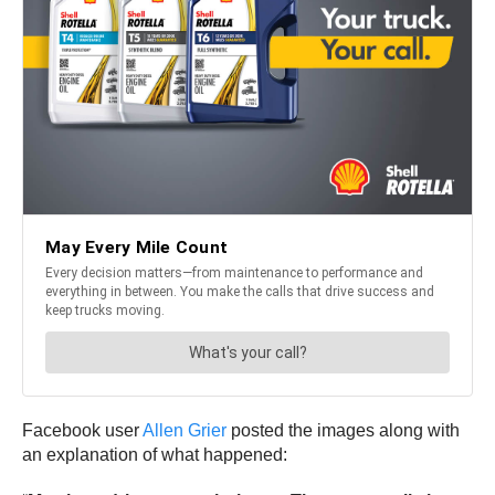
Facebook user
Allen Grier
posted the images along with
an explanation of what happened: