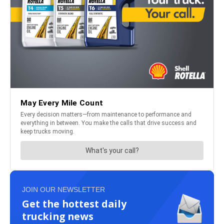
JOIN OUR NEWSLETTER
Get the hottest daily
trucking news