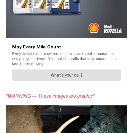
*WARNING — These images are graphic*