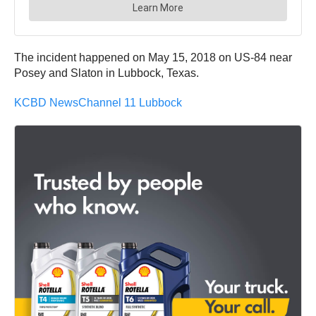
The incident happened on May 15, 2018 on US-84 near
Posey and Slaton in Lubbock, Texas.
KCBD NewsChannel 11 Lubbock