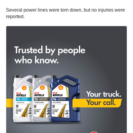
Several power lines were torn down, but no injuries were
reported.