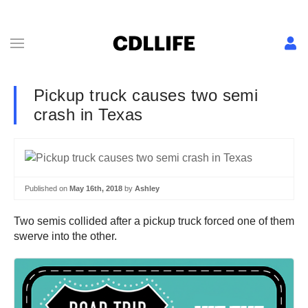
Pickup truck causes two semi
crash in Texas
Published on
May 16th, 2018
by
Ashley
Two semis collided after a pickup truck forced one of them
swerve into the other.