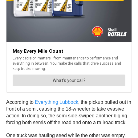
According to
Everything Lubbock
, the pickup pulled out in
front of a semi, causing the 18-wheeler to take evasive
action. In doing so, the semi side-swiped another big rig,
forcing both semis off the road and onto a railroad track.
One truck was hauling seed while the other was empty.