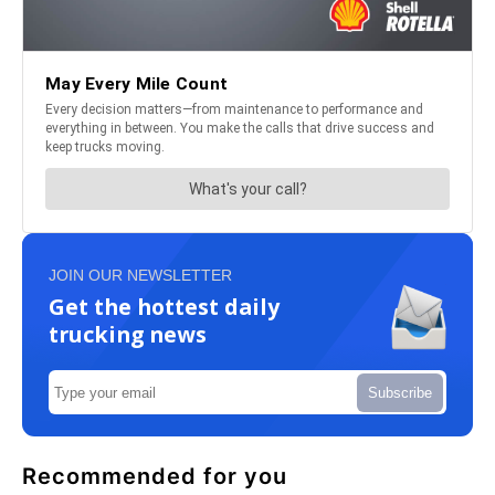
JOIN OUR NEWSLETTER
Get the hottest daily
trucking news