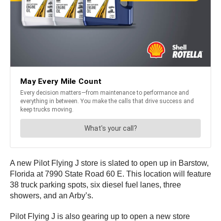
A new Pilot Flying J store is slated to open up in Barstow,
Florida at 7990 State Road 60 E. This location will feature
38 truck parking spots, six diesel fuel lanes, three
showers, and an Arby’s.
Pilot Flying J is also gearing up to open a new store