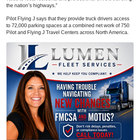
the nation’s highways.”
Pilot Flying J says that they provide truck drivers access
to 72,000 parking spaces at a combined net work of 750
Pilot and Flying J Travel Centers across North America.