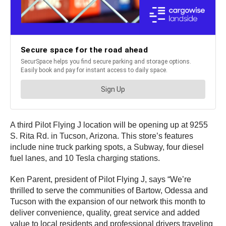
A third Pilot Flying J location will be opening up at 9255
S. Rita Rd. in Tucson, Arizona. This store’s features
include nine truck parking spots, a Subway, four diesel
fuel lanes, and 10 Tesla charging stations.
Ken Parent, president of Pilot Flying J, says “We’re
thrilled to serve the communities of Bartow, Odessa and
Tucson with the expansion of our network this month to
deliver convenience, quality, great service and added
value to local residents and professional drivers traveling