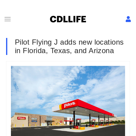
Pilot Flying J adds new locations
in Florida, Texas, and Arizona