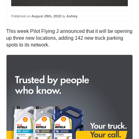
Published on
August 29th, 2018
by
Ashley
This week Pilot Flying J announced that it will be opening
up three new locations, adding 142 new truck parking
spots to its network.