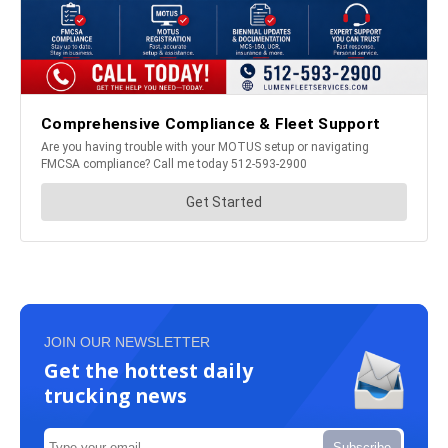
JOIN OUR NEWSLETTER
Get the hottest daily
trucking news