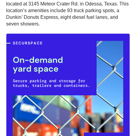
located at 3145 Meteor Crater Rd. in Odessa, Texas. This
location’s amenities include 93 truck parking spots, a
Dunkin’ Donuts Express, eight diesel fuel lanes, and
seven showers.