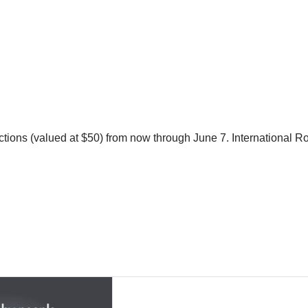
nspections (valued at $50) from now through June 7. Internationa