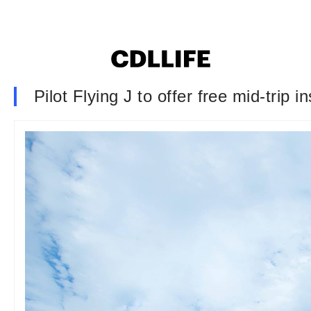
Pilot Flying J to offer free mid-trip