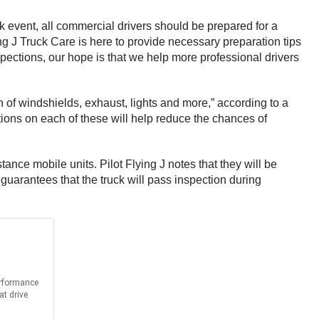
 event, all commercial drivers should be prepared for a
ng J Truck Care is here to provide necessary preparation tips
spections, our hope is that we help more professional drivers
n of windshields, exhaust, lights and more,” according to a
tions on each of these will help reduce the chances of
ance mobile units. Pilot Flying J notes that they will be
 guarantees that the truck will pass inspection during