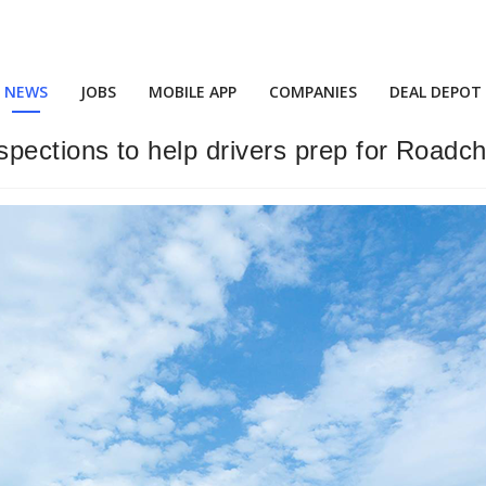
NEWS
JOBS
MOBILE APP
COMPANIES
DEAL DEPOT
 inspections to help drivers prep for Roadc