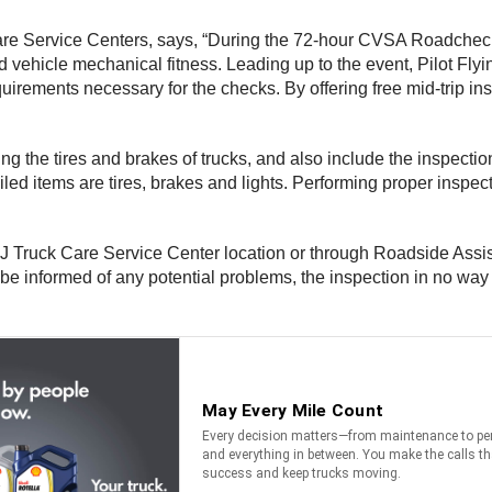
 Care Service Centers, says, “During the 72-hour CVSA Roadcheck
 vehicle mechanical fitness. Leading up to the event, Pilot Flyi
quirements necessary for the checks. By offering free mid-trip in
ng the tires and brakes of trucks, and also include the inspectio
led items are tires, brakes and lights. Performing proper inspec
g J Truck Care Service Center location or through Roadside Assist
ll be informed of any potential problems, the inspection in no way