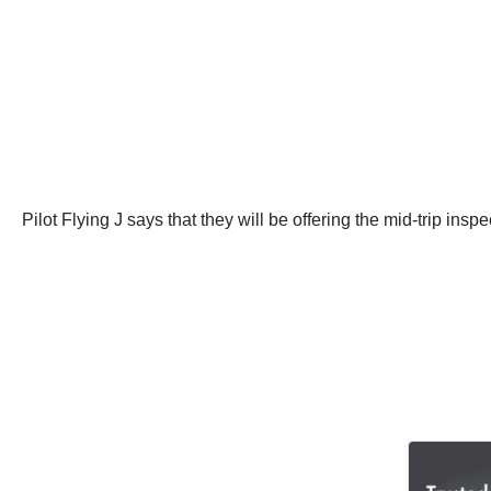
Pilot Flying J says that they will be offering the mid-trip i