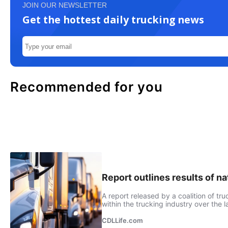
JOIN OUR NEWSLETTER
Get the hottest daily trucking news