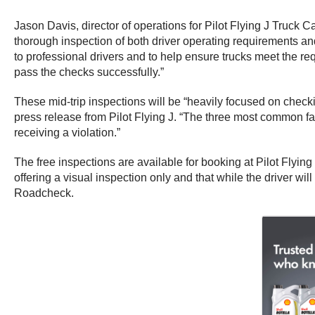
Jason Davis, director of operations for Pilot Flying J Truck
thorough inspection of both driver operating requirements and
to professional drivers and to help ensure trucks meet the re
pass the checks successfully.”
These mid-trip inspections will be “heavily focused on checki
press release from Pilot Flying J. “The three most common fai
receiving a violation.”
The free inspections are available for booking at Pilot Flyin
offering a visual inspection only and that while the driver wi
Roadcheck.