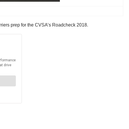
 carriers prep for the CVSA’s Roadcheck 2018.