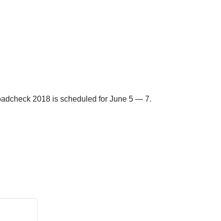
l Roadcheck 2018 is scheduled for June 5 — 7.