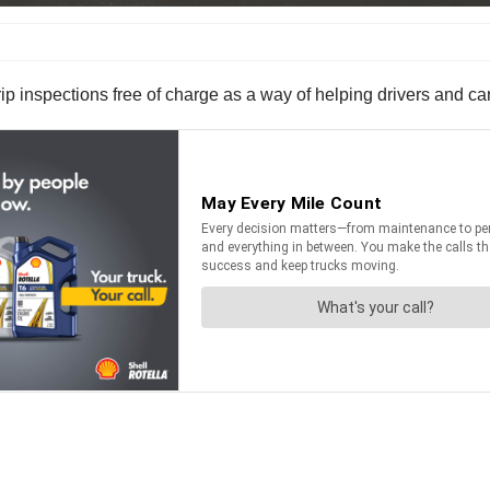
d-trip inspections free of charge as a way of helping drivers and