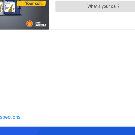
inspections
.