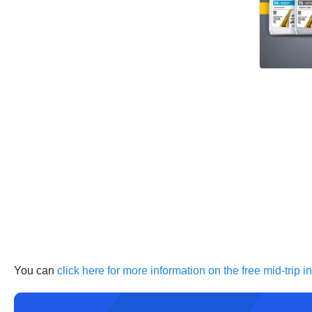
You can
click here for more information on the free mid-trip 