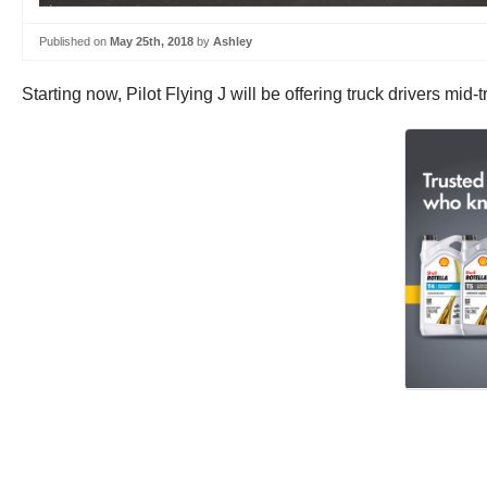
Published on
May 25th, 2018
by
Ashley
Starting now, Pilot Flying J will be offering truck drivers mi