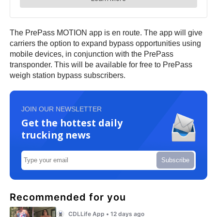
The PrePass MOTION app is en route. The app will give
carriers the option to expand bypass opportunities using
mobile devices, in conjunction with the PrePass
transponder. This will be available for free to PrePass
weigh station bypass subscribers.
JOIN OUR NEWSLETTER
Get the hottest daily
trucking news