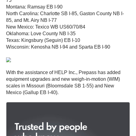
75
Montana: Ramsay EB I-90
North Carolina: Charlotte SB I-85, Gaston County NB I-
85, and Mt. Airy NB I-77
New Mexico: Texico WB US60/70/84
Oklahoma: Love County NB I-35
Texas: Kingsbury (Seguin) EB I-10
Wisconsin: Kenosha NB I-94 and Sparta EB I-90
With the assistance of HELP Inc., Prepass has added
equipment upgrades and new weigh-in-motion (WIM)
scales in Missouri (Bloomsdale SB 1-55) and New
Mexico (Gallup EB I-40).