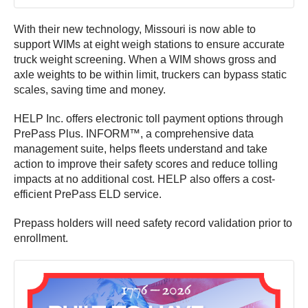
With their new technology, Missouri is now able to
support WIMs at eight weigh stations to ensure accurate
truck weight screening. When a WIM shows gross and
axle weights to be within limit, truckers can bypass static
scales, saving time and money.
HELP Inc. offers electronic toll payment options through
PrePass Plus. INFORM™, a comprehensive data
management suite, helps fleets understand and take
action to improve their safety scores and reduce tolling
impacts at no additional cost. HELP also offers a cost-
efficient PrePass ELD service.
Prepass holders will need safety record validation prior to
enrollment.