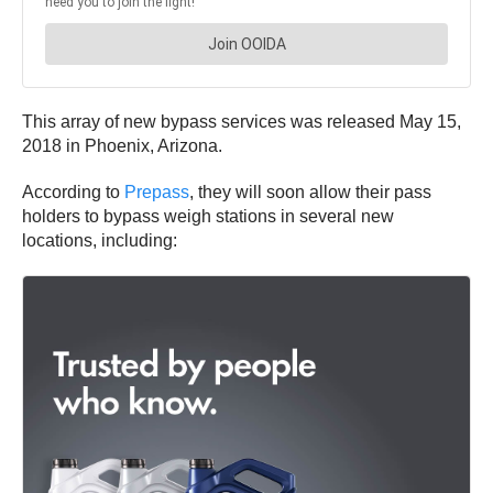
This array of new bypass services was released May 15,
2018 in Phoenix, Arizona.
According to
Prepass
, they will soon allow their pass
holders to bypass weigh stations in several new
locations, including: