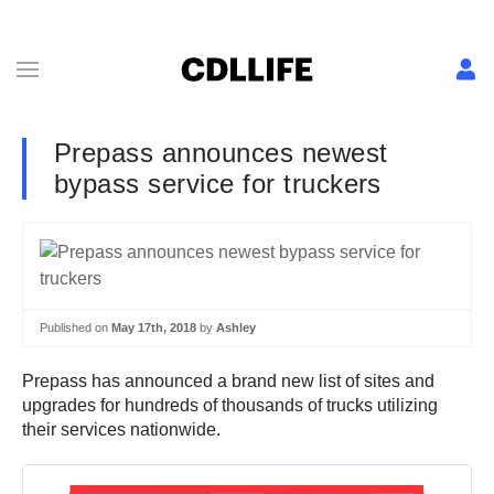
Prepass announces newest
bypass service for truckers
Published on
May 17th, 2018
by
Ashley
Prepass has announced a brand new list of sites and
upgrades for hundreds of thousands of trucks utilizing
their services nationwide.