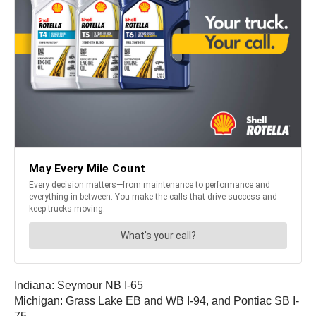
Indiana: Seymour NB I-65
Michigan: Grass Lake EB and WB I-94, and Pontiac SB I-