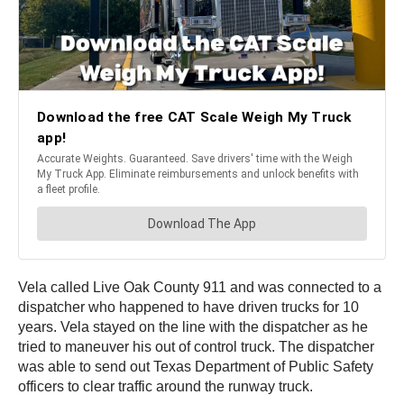
Vela called Live Oak County 911 and was connected to a
dispatcher who happened to have driven trucks for 10
years. Vela stayed on the line with the dispatcher as he
tried to maneuver his out of control truck. The dispatcher
was able to send out Texas Department of Public Safety
officers to clear traffic around the runway truck.