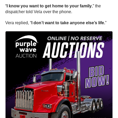
“
I know you want to get home to your family
,” the
dispatcher told Vela over the phone.
Vera replied, “
I don’t want to take anyone else’s life.
”