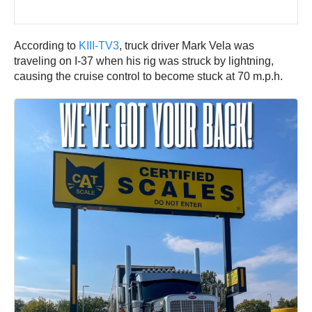
According to
KIII-TV3
, truck driver Mark Vela was
traveling on I-37 when his rig was struck by lightning,
causing the cruise control to become stuck at 70 m.p.h.