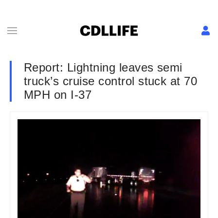
Report: Lightning leaves semi
truck’s cruise control stuck at 70
MPH on I-37