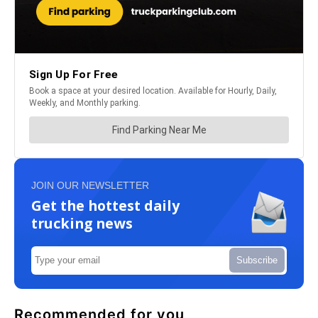
JOIN OUR NEWSLETTER
Get the hottest daily
trucking news