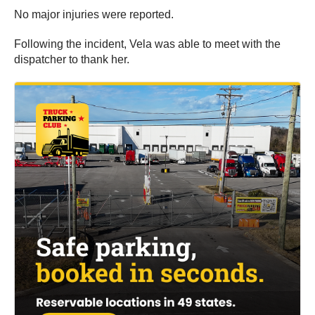
No major injuries were reported.
Following the incident, Vela was able to meet with the
dispatcher to thank her.