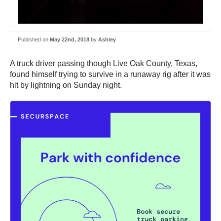
Published on
May 22nd, 2018
by
Ashley
A truck driver passing though Live Oak County, Texas,
found himself trying to survive in a runaway rig after it was
hit by lightning on Sunday night.