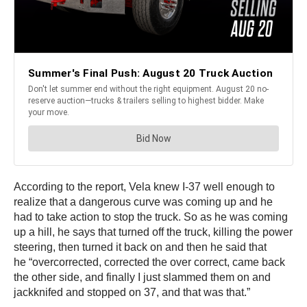
According to the report, Vela knew I-37 well enough to
realize that a dangerous curve was coming up and he
had to take action to stop the truck. So as he was coming
up a hill, he says that turned off the truck, killing the power
steering, then turned it back on and then he said that
he “overcorrected, corrected the over correct, came back
the other side, and finally I just slammed them on and
jackknifed and stopped on 37, and that was that.”