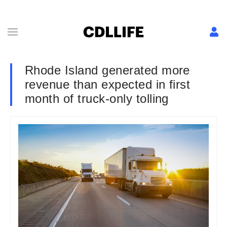
Rhode Island generated more
revenue than expected in first
month of truck-only tolling