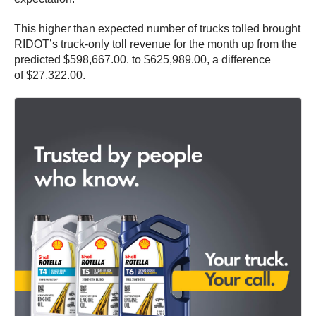
This higher than expected number of trucks tolled brought
RIDOT’s truck-only toll revenue for the month up from the
predicted $598,667.00. to $625,989.00, a difference
of $27,322.00.