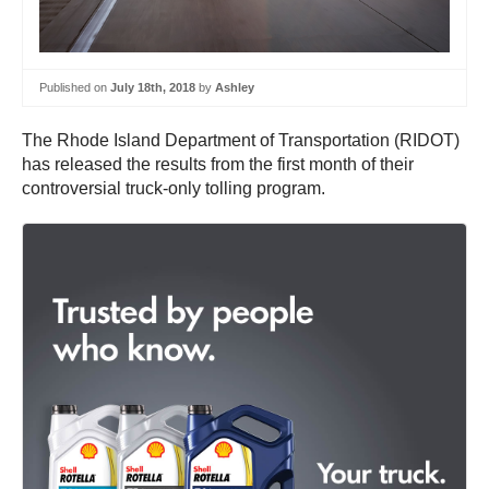
Published on
July 18th, 2018
by
Ashley
The Rhode Island Department of Transportation (RIDOT)
has released the results from the first month of their
controversial truck-only tolling program.