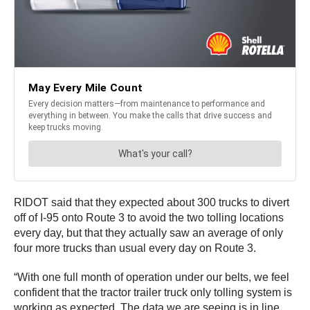
RIDOT said that they expected about 300 trucks to divert
off of I-95 onto Route 3 to avoid the two tolling locations
every day, but that they actually saw an average of only
four more trucks than usual every day on Route 3.
“With one full month of operation under our belts, we feel
confident that the tractor trailer truck only tolling system is
working as expected. The data we are seeing is in line