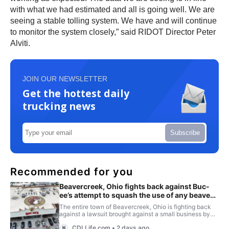
with what we had estimated and all is going well. We are
seeing a stable tolling system. We have and will continue
to monitor the system closely,” said RIDOT Director Peter
Alviti.
JOIN OUR NEWSLETTER
Get the hottest daily
trucking news