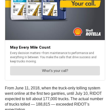
From June 11, 2018, when the truck-only tolling system
went online at the first two gantries, until July 10, RIDOT
expected to toll about 177,000 trucks. The actual number
of trucks tolled — 188,815 — exceeded RIDOT’s
expectation.