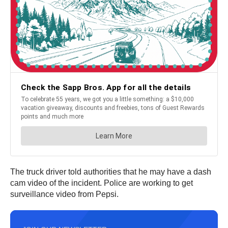
The truck driver told authorities that he may have a dash
cam video of the incident. Police are working to get
surveillance video from Pepsi.