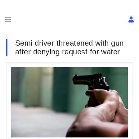
Semi driver threatened with gun
after denying request for water