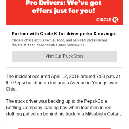
The incident occurred April 12, 2018 around 7:00 p.m. at
the Pepsi building on Indianola Avenue in Youngstown,
Ohio.
The truck driver was backing up to the Pepsi-Cola
Bottling Company loading bay when four men in red
clothing pulled up behind his truck in a Mitsubishi Galant.