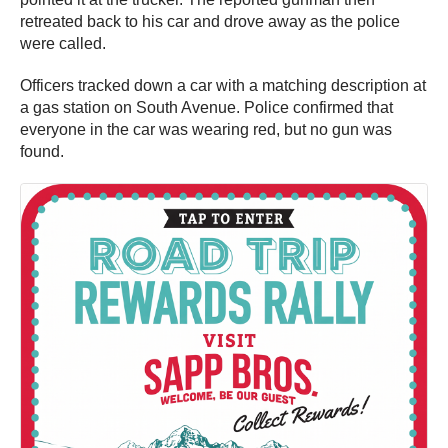
retreated back to his car and drove away as the police
were called.
Officers tracked down a car with a matching description at
a gas station on South Avenue. Police confirmed that
everyone in the car was wearing red, but no gun was
found.