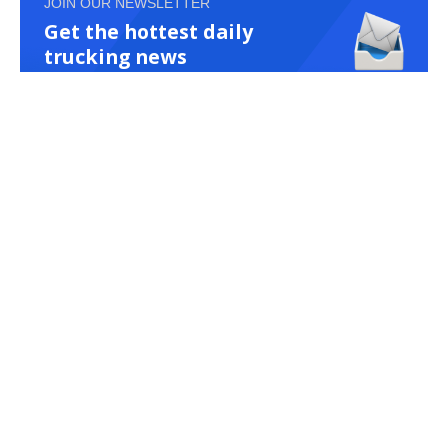
JOIN OUR NEWSLETTER
Get the hottest daily
trucking news