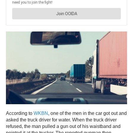
According to
WKBN
, one of the men in the car got out and
asked the truck driver for water. When the truck driver
refused, the man pulled a gun out of his waistband and
pointed it at the trucker. The reported gunman then