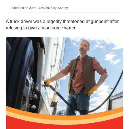
Published on
April 13th, 2018
by
Ashley
A truck driver was allegedly threatened at gunpoint after
refusing to give a man some water.