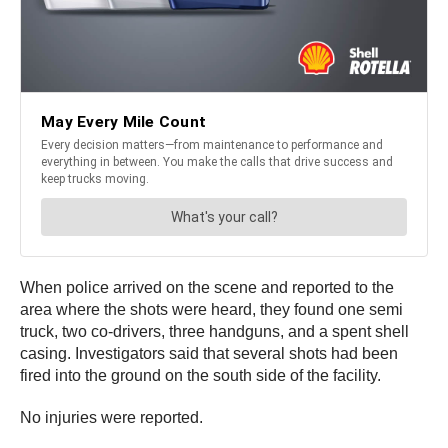
When police arrived on the scene and reported to the
area where the shots were heard, they found one semi
truck, two co-drivers, three handguns, and a spent shell
casing. Investigators said that several shots had been
fired into the ground on the south side of the facility.
No injuries were reported.