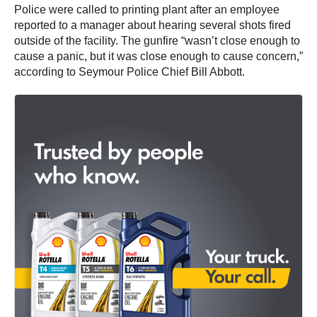
Police were called to printing plant after an employee
reported to a manager about hearing several shots fired
outside of the facility. The gunfire “wasn’t close enough to
cause a panic, but it was close enough to cause concern,”
according to Seymour Police Chief Bill Abbott.