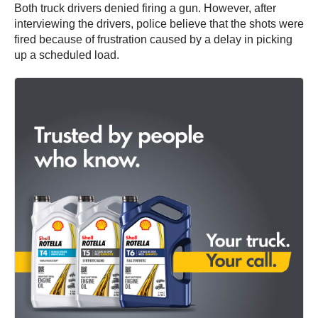
Both truck drivers denied firing a gun. However, after
interviewing the drivers, police believe that the shots were
fired because of frustration caused by a delay in picking
up a scheduled load.