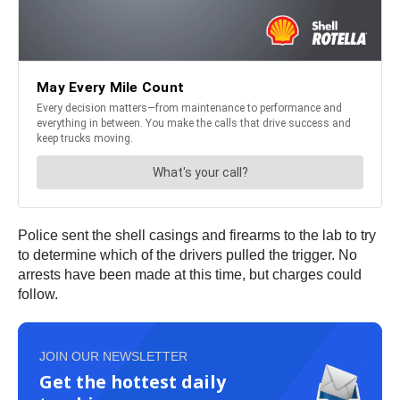
Police sent the shell casings and firearms to the lab to try
to determine which of the drivers pulled the trigger. No
arrests have been made at this time, but charges could
follow.
JOIN OUR NEWSLETTER
Get the hottest daily