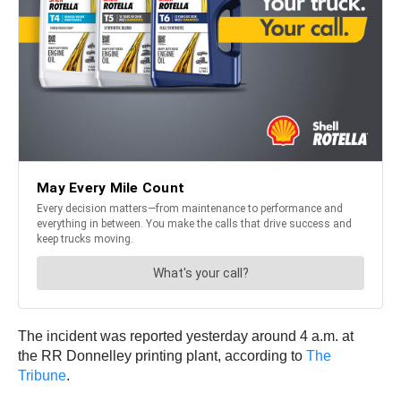
The incident was reported yesterday around 4 a.m. at
the RR Donnelley printing plant, according to
The
Tribune
.