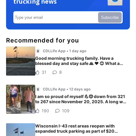
trucking news