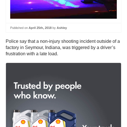
Published on
April 25th, 2018
by
Ashley
Police say that a non-injury shooting incident outside of a
factory in Seymour, Indiana, was triggered by a driver’s
frustration with a late load.