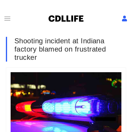
Shooting incident at Indiana
factory blamed on frustrated
trucker