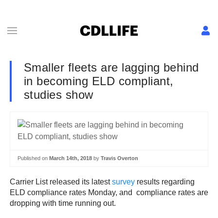
Smaller fleets are lagging behind
in becoming ELD compliant,
studies show
Published on
March 14th, 2018
by
Travis Overton
Carrier List released its latest
survey
results regarding
ELD compliance rates Monday, and compliance rates are
dropping with time running out.