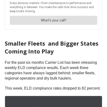
Smaller Fleets and Bigger States
Coming Into Play
​For the past six months Carrier List has been releasing
weekly ELD compliance results. Each week three
categories have always lagged behind; smaller fleets,
regional operators and dry bulk haulers. ​
This week, ELD compliance rates dropped to 82 percent.