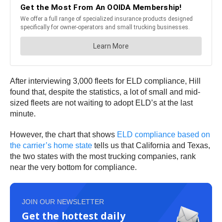
After interviewing 3,000 fleets for ELD compliance, Hill
found that, despite the statistics, a lot of small and mid-
sized fleets are not waiting to adopt ELD’s at the last
minute.
However, the chart that shows
ELD compliance based on
the carrier’s home state
tells us that California and Texas,
the two states with the most trucking companies, rank
near the very bottom for compliance.
JOIN OUR NEWSLETTER
Get the hottest daily