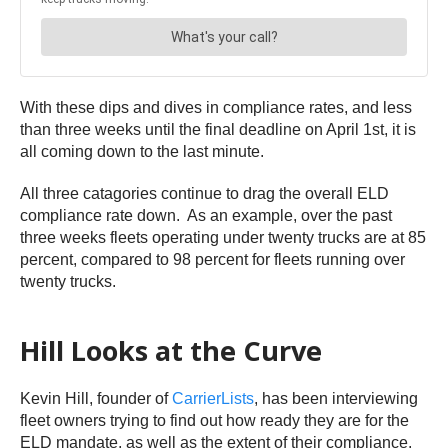
With these dips and dives in compliance rates, and less
than three weeks until the final deadline on April 1st, it is
all coming down to the last minute.
All three catagories continue to drag the overall ELD
compliance rate down. As an example, over the past
three weeks fleets operating under twenty trucks are at 85
percent, compared to 98 percent for fleets running over
twenty trucks.
Hill Looks at the Curve
Kevin Hill, founder of
CarrierLists
, has been interviewing
fleet owners trying to find out how ready they are for the
ELD mandate, as well as the extent of their compliance.