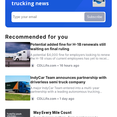
trucking news