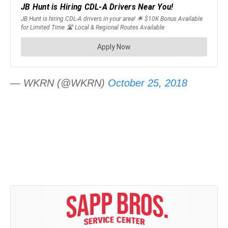
— WKRN (@WKRN)
October 25, 2018