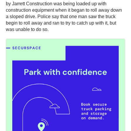
by Jarrett Construction was being loaded up with
construction equipment when it began to roll away down
a sloped drive. Police say that one man saw the truck
begin to roll away and ran to try to catch up with it, but
was unable to do so.