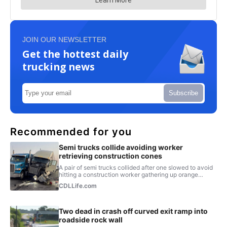
JOIN OUR NEWSLETTER
Get the hottest daily
trucking news