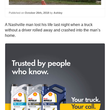
Published on
October 26th, 2018
by
Ashley
A Nashville man lost his life last night when a truck
without a driver rolled away and crashed into the man’s
home.