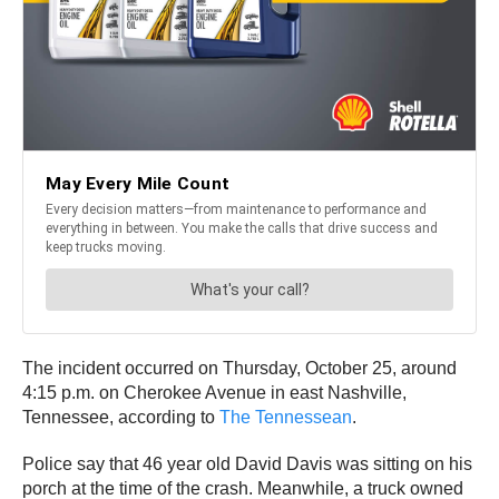
The incident occurred on Thursday, October 25, around
4:15 p.m. on Cherokee Avenue in east Nashville,
Tennessee, according to
The Tennessean
.
Police say that 46 year old David Davis was sitting on his
porch at the time of the crash. Meanwhile, a truck owned