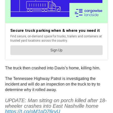
The truck then crashed into Davis’s home, killing him.
The Tennessee Highway Patrol is investigating the
incident and will do an inspection on the truck to try to
determine why it rolled away.
UPDATE: Man sitting on porch killed after 18-
wheeler crashes into East Nashville home
https://t.co/oM1pD76ryU