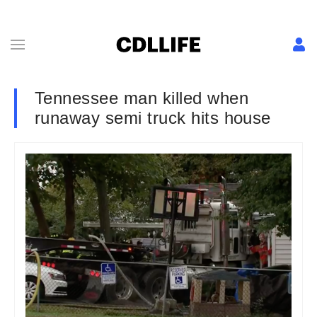
Tennessee man killed when
runaway semi truck hits house