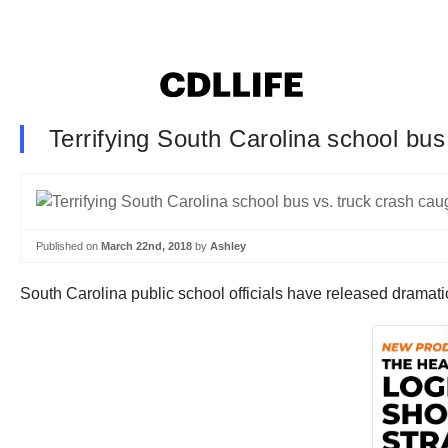
Terrifying South Carolina school bu
Published on
March 22nd, 2018
by
Ashley
South Carolina public school officials have released dramatic