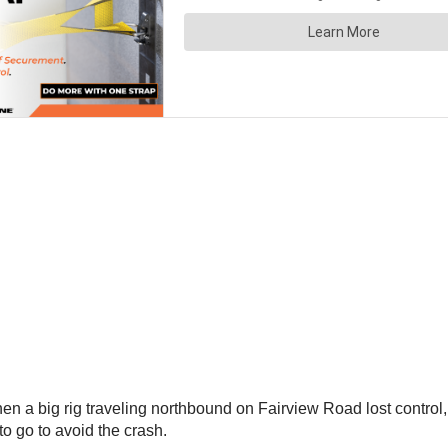
a big rig traveling northbound on Fairview Road lost control, r
to go to avoid the crash.