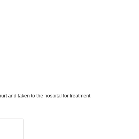
urt and taken to the hospital for treatment.