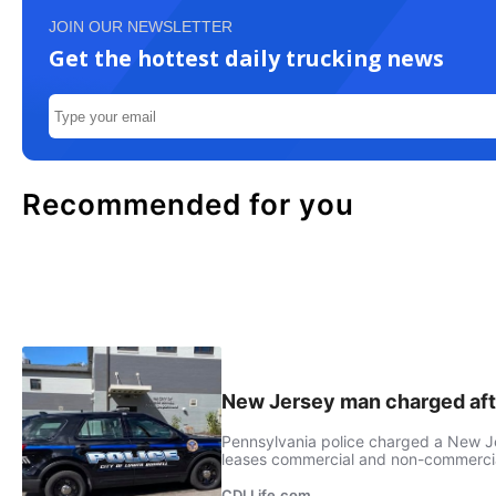
JOIN OUR NEWSLETTER
Get the hottest daily trucking news