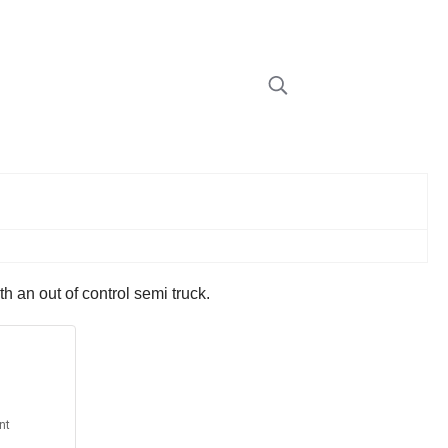
 an out of control semi truck.