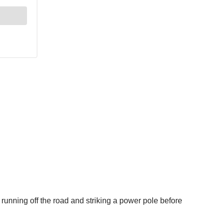
unning off the road and striking a power pole before