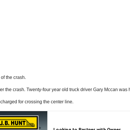
of the crash.
ter the crash. Twenty-four year old truck driver Gary Mccan was h
harged for crossing the center line.