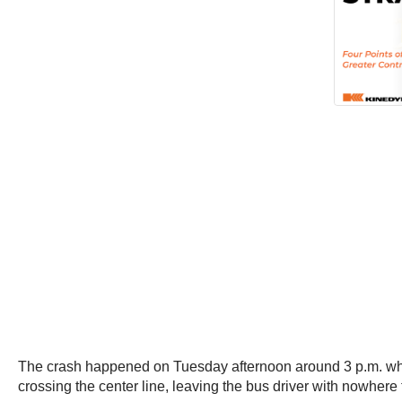
The crash happened on Tuesday afternoon around 3 p.m. when 
crossing the center line, leaving the bus driver with nowhere 