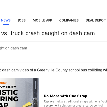
NEWS
JOBS
MOBILE APP
COMPANIES
DEAL DEPOT
s vs. truck crash caught on dash cam
 dash cam video of a Greenville County school bus colliding with