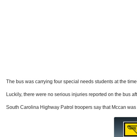
The bus was carrying four special needs students at the time 
Luckily, there were no serious injuries reported on the bus af
South Carolina Highway Patrol troopers say that Mccan was c