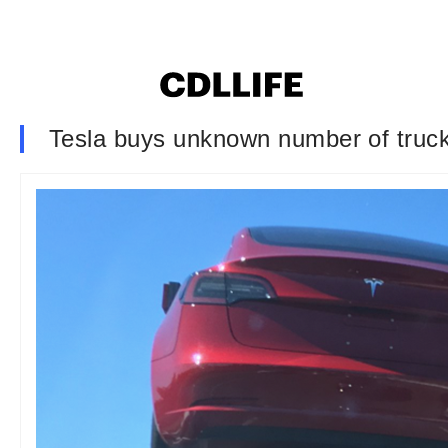
Tesla buys unknown number of truck