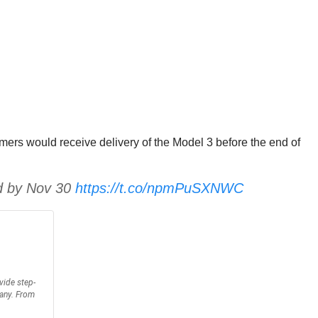
ers would receive delivery of the Model 3 before the end of
ed by Nov 30
https://t.co/npmPuSXNWC