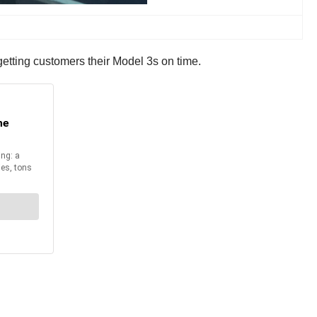
 getting customers their Model 3s on time.