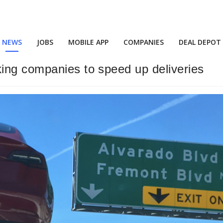
NEWS
JOBS
MOBILE APP
COMPANIES
DEAL DEPOT
ing companies to speed up deliveries