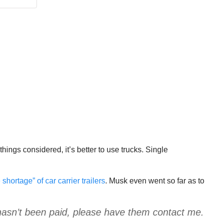
things considered, it’s better to use trucks. Single
shortage” of car carrier trailers
. Musk even went so far as to
 hasn’t been paid, please have them contact me.