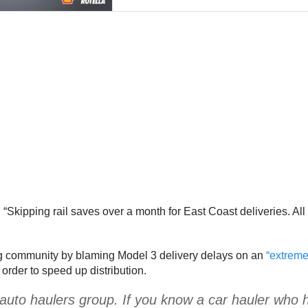
: “Skipping rail saves over a month for East Coast deliveries. All 
ng community by blaming Model 3 delivery delays on an
“extreme 
 order to speed up distribution.
of auto haulers group. If you know a car hauler who