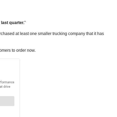
ast quarter.
”
rchased at least one smaller trucking company that it has
stomers to order now.