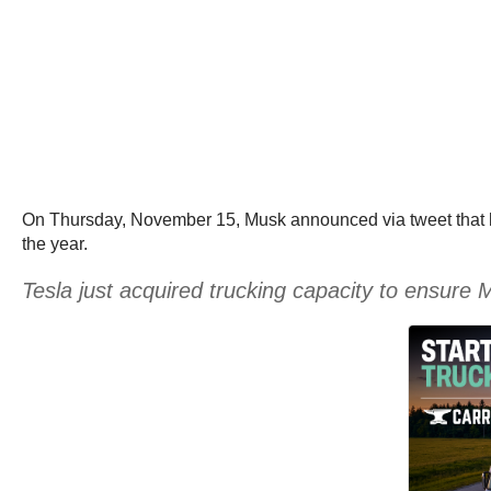
On Thursday, November 15, Musk announced via tweet that he 
the year.
Tesla just acquired trucking capacity to ensure