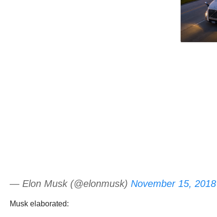
— Elon Musk (@elonmusk)
November 15, 2018
Musk elaborated: