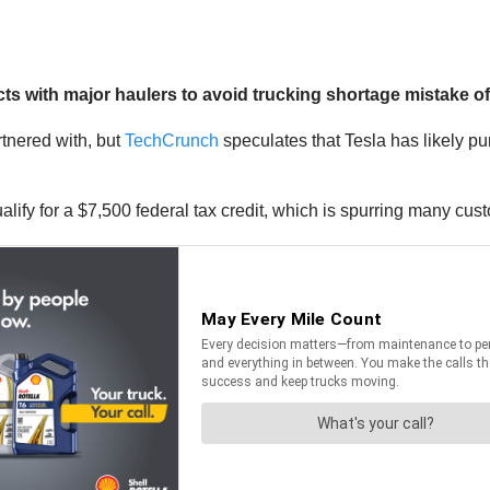
with major haulers to avoid trucking shortage mistake of l
rtnered with, but
TechCrunch
speculates that Tesla has likely pu
 qualify for a $7,500 federal tax credit, which is spurring many cu