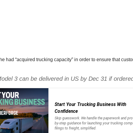
had “acquired trucking capacity” in order to ensure that custom
 Model 3 can be delivered in US by Dec 31 if order