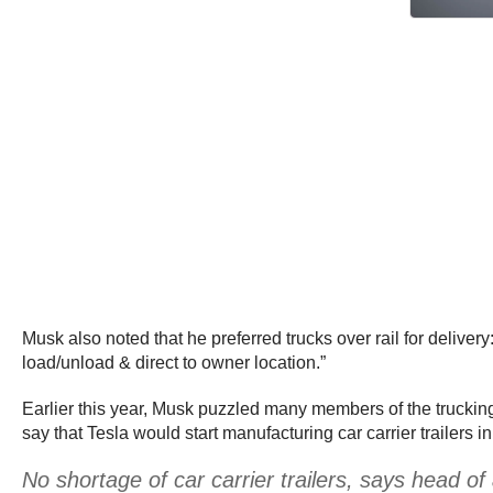
Musk also noted that he preferred trucks over rail for delivery
load/unload & direct to owner location.”
Earlier this year, Musk puzzled many members of the trucki
say that Tesla would start manufacturing car carrier trailers in
No shortage of car carrier trailers, says head 