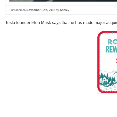
Published on
November 16th, 2018
by
Ashley
Tesla founder Elon Musk says that he has made major acquisiti