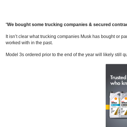
“
We bought some trucking companies & secured contracts 
It isn’t clear what trucking companies Musk has bought or pa
worked with in the past.
Model 3s ordered prior to the end of the year will likely still