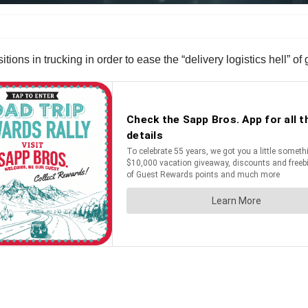
ons in trucking in order to ease the “delivery logistics hell” of