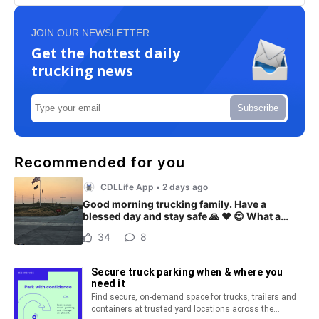
JOIN OUR NEWSLETTER
Get the hottest daily
trucking news