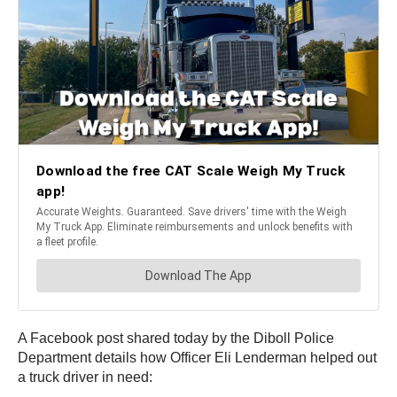
A Facebook post shared today by the Diboll Police
Department details how Officer Eli Lenderman helped out
a truck driver in need: