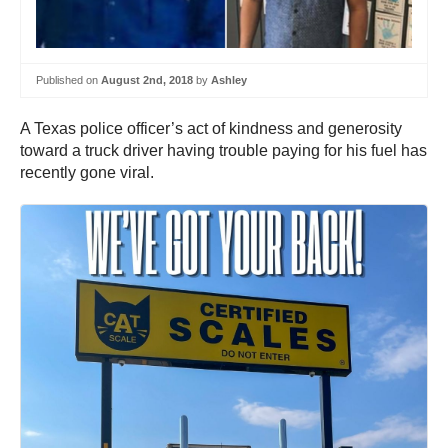
Published on
August 2nd, 2018
by
Ashley
A Texas police officer’s act of kindness and generosity
toward a truck driver having trouble paying for his fuel has
recently gone viral.