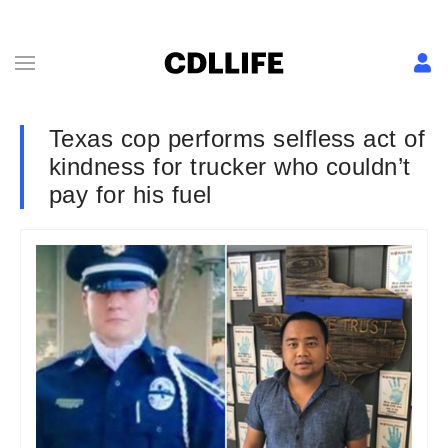
Texas cop performs selfless act of
kindness for trucker who couldn’t
pay for his fuel