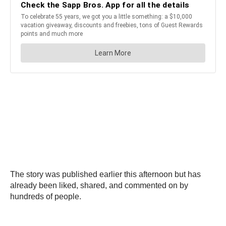
The story was published earlier this afternoon but has
already been liked, shared, and commented on by
hundreds of people.