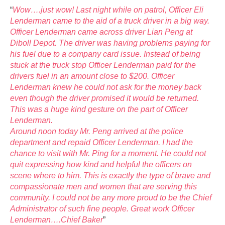
“
Wow….just wow! Last night while on patrol, Officer Eli
Lenderman came to the aid of a truck driver in a big way.
Officer Lenderman came across driver Lian Peng at
Diboll Depot. The driver was having problems paying for
his fuel due to a company card issue. Instead of being
stuck at the truck stop Officer Lenderman paid for the
drivers fuel in an amount close to $200. Officer
Lenderman knew he could not ask for the money back
even though the driver promised it would be retur
ned.
This was a huge kind gesture on the part of Officer
Lenderman.
Around noon today Mr. Peng arrived at the police
department and repaid Officer Lenderman. I had the
chance to visit with Mr. Ping for a moment. He could not
quit expressing how kind and helpful the officers on
scene where to him. This is exactly the type of brave and
compassionate men and women that are serving this
community. I could not be any more proud to be the Chief
Administrator of such fine people. Great work Officer
Lenderman….Chief Baker
”