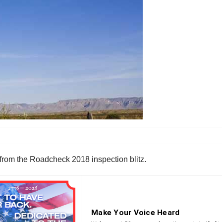
from the Roadcheck 2018 inspection blitz.