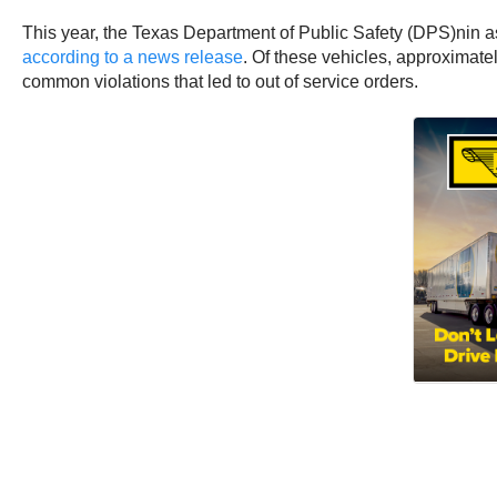
This year, the Texas Department of Public Safety (DPS)nin a
according to a news release
. Of these vehicles, approximatel
common violations that led to out of service orders.