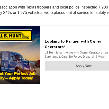
ssociation with Texas troopers and local police inspected 7,98
y 24%, or 1,975 vehicles, were placed out of service for safety 