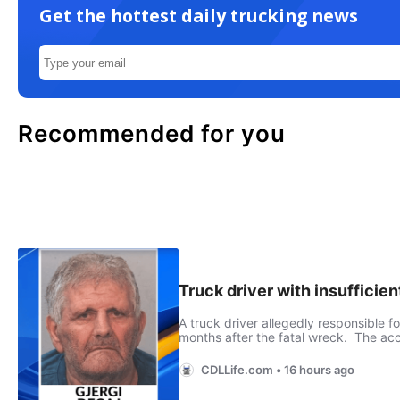
Get the hottest daily trucking news