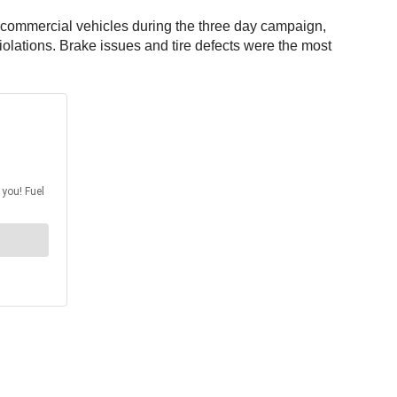
0 commercial vehicles during the three day campaign,
violations. Brake issues and tire defects were the most