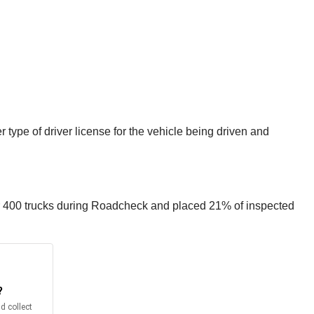
 type of driver license for the vehicle being driven and
r 400 trucks during Roadcheck and placed 21% of inspected