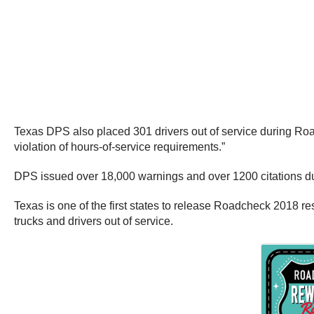
Texas DPS also placed 301 drivers out of service during Roadc
violation of hours-of-service requirements.”
DPS issued over 18,000 warnings and over 1200 citations du
Texas is one of the first states to release Roadcheck 2018 re
trucks and drivers out of service.