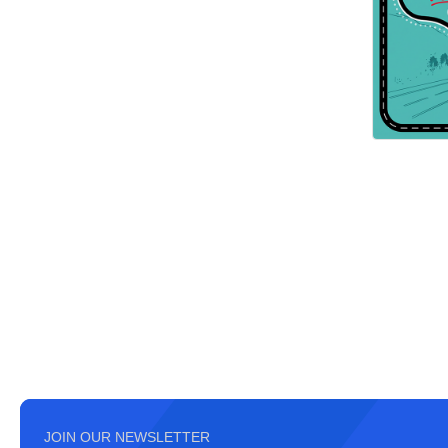
JOIN OUR NEWSLETTER