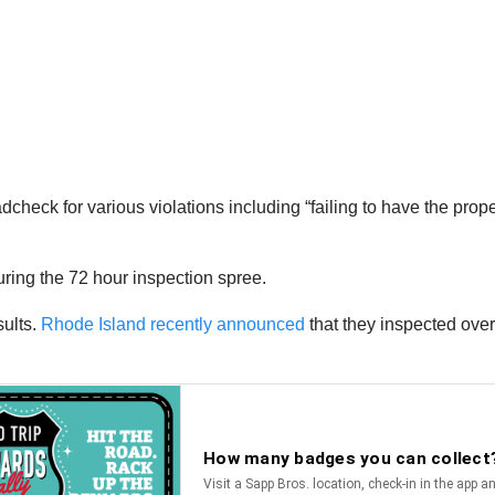
heck for various violations including “failing to have the proper
ring the 72 hour inspection spree.
sults.
Rhode Island recently announced
that they inspected ove