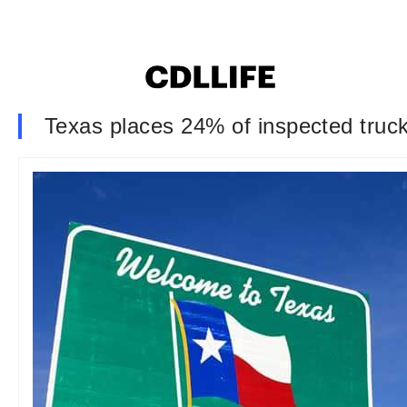
Texas places 24% of inspected truc