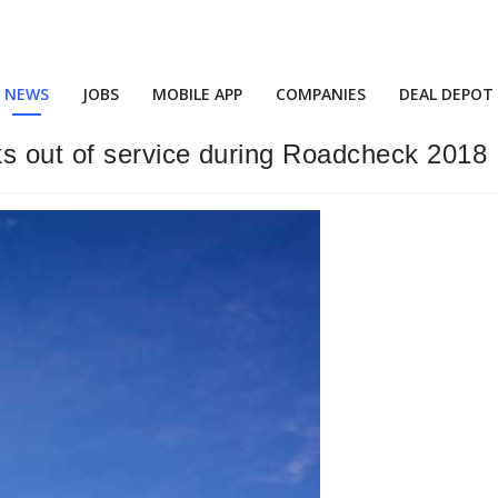
NEWS
JOBS
MOBILE APP
COMPANIES
DEAL DEPOT
ks out of service during Roadcheck 2018