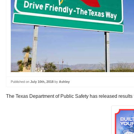
Published on
July 10th, 2018
by
Ashley
The Texas Department of Public Safety has released results 