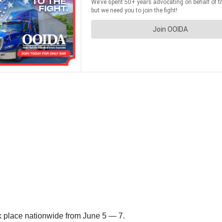
k place nationwide from June 5 — 7.