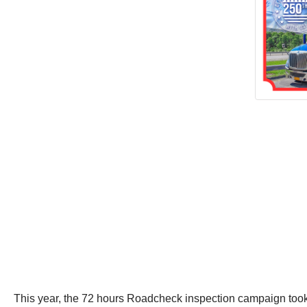
This year, the 72 hours Roadcheck inspection campaign too