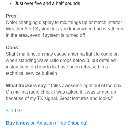
Just over five and a half pounds
Pros:
Color changing display to mix things up or match interior
Weather Alert System lets you know when bad weather is
in the area, even if system is turned off
Cons:
Slight malfunction may cause antenna light to come on
when standing wave ratio drops below 3, but detailed
instructions on how to fix have been released in a
technical service bulletin
What truckers say:
“Talks awesome right out of the box.
On my first radio check I was asked if it was turned up
because of my TX signal. Great features and looks.”
$119.97
Buy it now
on Amazon (Free Shipping)