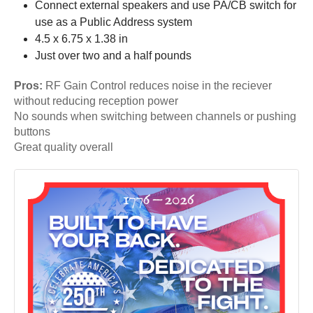
Connect external speakers and use PA/CB switch for
use as a Public Address system
4.5 x 6.75 x 1.38 in
Just over two and a half pounds
Pros:
RF Gain Control reduces noise in the reciever
without reducing reception power
No sounds when switching between channels or pushing
buttons
Great quality overall