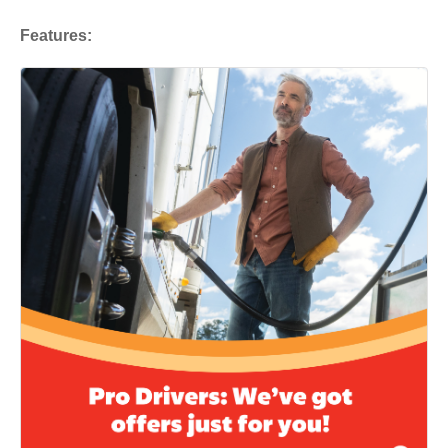
Features: