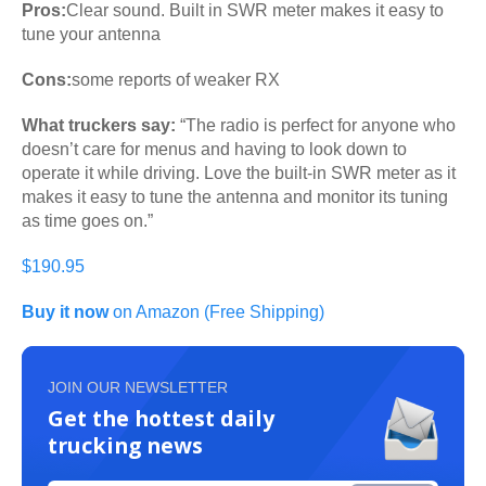
Pros:
Clear sound. Built in SWR meter makes it easy to
tune your antenna
Cons:
some reports of weaker RX
What truckers say:
“The radio is perfect for anyone who
doesn’t care for menus and having to look down to
operate it while driving. Love the built-in SWR meter as it
makes it easy to tune the antenna and monitor its tuning
as time goes on.”
$190.95
Buy it now
on Amazon (Free Shipping)
JOIN OUR NEWSLETTER
Get the hottest daily
trucking news