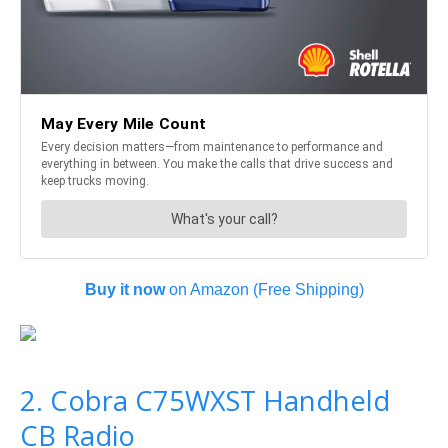
Buy it now
on Amazon (Free Shipping)
2. Cobra C75WXST Handheld
CB Radio