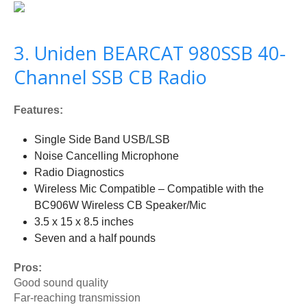
3. Uniden BEARCAT 980SSB 40-
Channel SSB CB Radio
Features:
Single Side Band USB/LSB
Noise Cancelling Microphone
Radio Diagnostics
Wireless Mic Compatible – Compatible with the
BC906W Wireless CB Speaker/Mic
3.5 x 15 x 8.5 inches
Seven and a half pounds
Pros:
Good sound quality
Far-reaching transmission