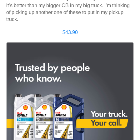
it’s better than my bigger CB in my big truck. I’m thinking
of picking up another one of these to put in my pickup
truck.
$43.90