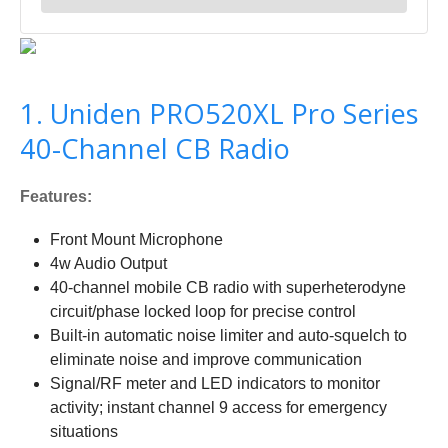
1. Uniden PRO520XL Pro Series
40-Channel CB Radio
Features:
Front Mount Microphone
4w Audio Output
40-channel mobile CB radio with superheterodyne
circuit/phase locked loop for precise control
Built-in automatic noise limiter and auto-squelch to
eliminate noise and improve communication
Signal/RF meter and LED indicators to monitor
activity; instant channel 9 access for emergency
situations