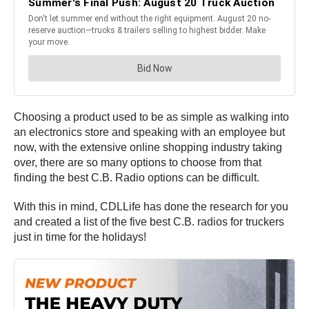
Choosing a product used to be as simple as walking into
an electronics store and speaking with an employee but
now, with the extensive online shopping industry taking
over, there are so many options to choose from that
finding the best C.B. Radio options can be difficult.
With this in mind, CDLLife has done the research for you
and created a list of the five best C.B. radios for truckers
just in time for the holidays!