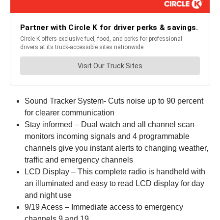
Sound Tracker System- Cuts noise up to 90 percent
for clearer communication
Stay informed – Dual watch and all channel scan
monitors incoming signals and 4 programmable
channels give you instant alerts to changing weather,
traffic and emergency channels
LCD Display – This complete radio is handheld with
an illuminated and easy to read LCD display for day
and night use
9/19 Acess – Immediate access to emergency
channels 9 and 19