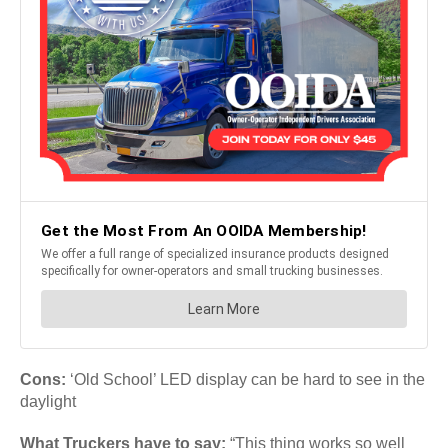
Cons:
‘Old School’ LED display can be hard to see in the
daylight
What Truckers have to say:
“This thing works so well