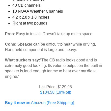
40 CB channels
10 NOAA Weather Channels
4.2 x 2.8 x 1.8 inches
Right at two pounds
Pros:
Easy to install. Doesn’t take up much space.
Cons:
Speaker can be difficult to hear while driving.
Handheld component is large and heavy.
What truckers say:
“The CB radio looks good and is
extremely good looking. Its volume output on the built in
speaker is loud enough for me to hear over my diesel
engine.”
List Price: $129.95
$104.58 (19% off)
Buy it now
on Amazon (Free Shipping)