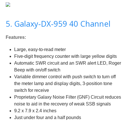
5. Galaxy-DX-959 40 Channel
Features:
Large, easy-to-read meter
Five-digit frequency counter with large yellow digits
Automatic SWR circuit and an SWR alert LED, Roger
Beep with on/off switch
Variable dimmer control with push switch to turn off
the meter lamp and display digits, 3-position tone
switch for receive
Proprietary Galaxy Noise Filter (GNF) Circuit reduces
noise to aid in the recovery of weak SSB signals
9.2 x 7.9 x 2.4 inches
Just under four and a half pounds