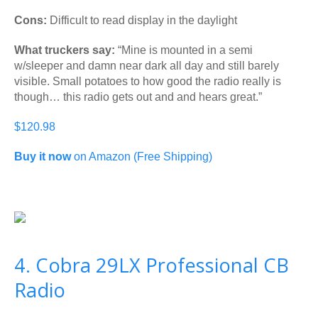
Cons:
Difficult to read display in the daylight
What truckers say:
“Mine is mounted in a semi
w/sleeper and damn near dark all day and still barely
visible. Small potatoes to how good the radio really is
though… this radio gets out and and hears great.”
$120.98
Buy it now
on Amazon (Free Shipping)
4. Cobra 29LX Professional CB
Radio