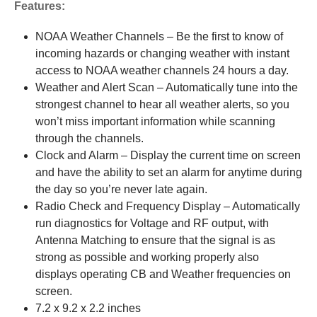
Features:
NOAA Weather Channels – Be the first to know of
incoming hazards or changing weather with instant
access to NOAA weather channels 24 hours a day.
Weather and Alert Scan – Automatically tune into the
strongest channel to hear all weather alerts, so you
won’t miss important information while scanning
through the channels.
Clock and Alarm – Display the current time on screen
and have the ability to set an alarm for anytime during
the day so you’re never late again.
Radio Check and Frequency Display – Automatically
run diagnostics for Voltage and RF output, with
Antenna Matching to ensure that the signal is as
strong as possible and working properly also
displays operating CB and Weather frequencies on
screen.
7.2 x 9.2 x 2.2 inches