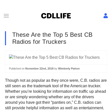
These Are the Top 5 Best CB
Radios for Truckers
Published on
November 22nd, 2018
by
Wimberly Patton
Though not as popular as they once were, C.B. radios are
still seen as the trademark tool of the American trucker.
Whether you’re looking for information on traffic up ahead
or are simply wondering whether any of the drivers
around you have got their “panties on,” C.B. radios can
still provide helpful information as well as entertainment.