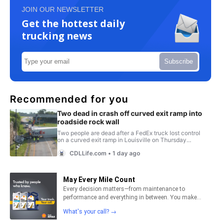
JOIN OUR NEWSLETTER
Get the hottest daily
trucking news