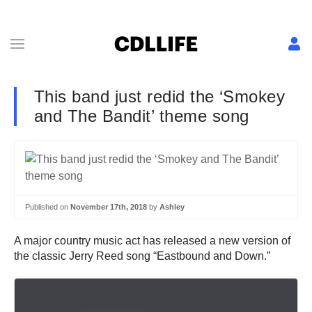
This band just redid the ‘Smokey
and The Bandit’ theme song
Published on
November 17th, 2018
by
Ashley
A major country music act has released a new version of
the classic Jerry Reed song “Eastbound and Down.”