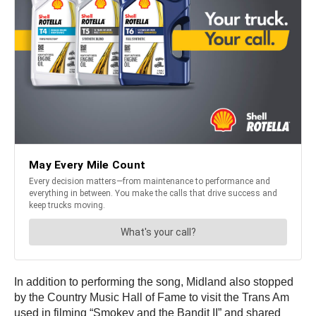
In addition to performing the song, Midland also stopped
by the Country Music Hall of Fame to visit the Trans Am
used in filming “Smokey and the Bandit II” and shared