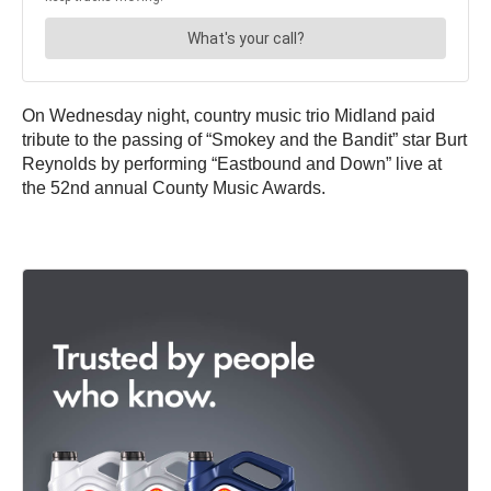
On Wednesday night, country music trio Midland paid
tribute to the passing of “Smokey and the Bandit” star Burt
Reynolds by performing “Eastbound and Down” live at
the 52nd annual County Music Awards.