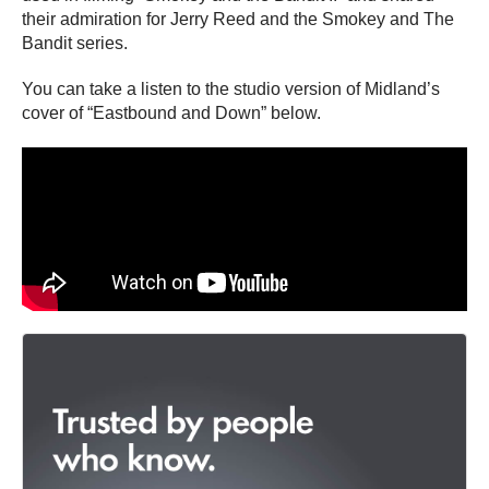
their admiration for Jerry Reed and the Smokey and The
Bandit series.
You can take a listen to the studio version of Midland’s
cover of “Eastbound and Down” below.