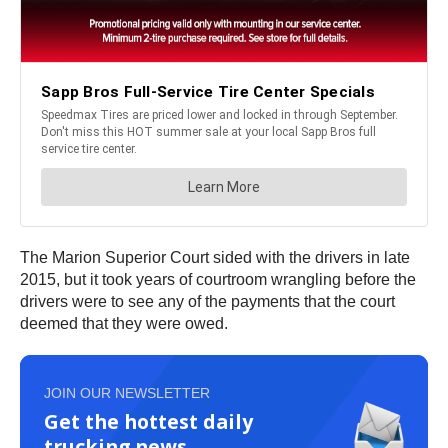
The Marion Superior Court sided with the drivers in late
2015, but it took years of courtroom wrangling before the
drivers were to see any of the payments that the court
deemed that they were owed.
JOIN OUR NEWSLETTER
Get the hottest daily
trucking news