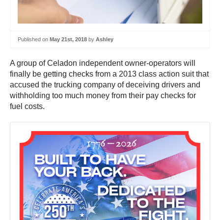
Published on
May 21st, 2018
by
Ashley
A group of Celadon independent owner-operators will
finally be getting checks from a 2013 class action suit that
accused the trucking company of deceiving drivers and
withholding too much money from their pay checks for
fuel costs.