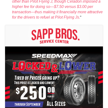
other than Pilot Flying J, though Celadon imposed a
higher fee for doing so—$7.50 versus $3.00 per
transaction—thus making it financially more attractive
for the drivers to refuel at Pilot Flying Js.
“