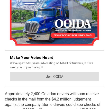
Approximately 2,400 Celadon drivers will soon receive
checks in the mail from the $4.2 million judgement
against the company. Some drivers could see checks of