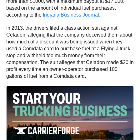
more than $1000, with a maximum payout at $17,000,
based on the amount of individual fuel purchases,
according to the
Indiana Business Journal
.
In 2013, the drivers filed a class action suit against
Celadon, alleging that the company deceived them about
how much of a discount was being issued when they
used a Comdata card to purchase fuel at a Flying J truck
stop and withheld too much money from their
compensation. The suit alleges that Celadon made $20 in
profit every time an owner-operator purchased 100
gallons of fuel from a Comdata card.