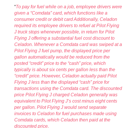
“
To pay for fuel while on a job, employee drivers were
given a “Comdata” card, which functions like a
consumer credit or debit card Additionally, Celadon
required its employee drivers to refuel at Pilot Flying
J truck stops whenever possible, in return for Pilot
Flying J offering a substantial fuel cost discount to
Celadon. Whenever a Comdata card was swiped at a
Pilot Flying J fuel pump, the displayed price per
gallon automatically would be reduced from the
posted “credit” price to the “cash” price, which
typically is about six cents per gallon less than the
“credit” price. However, Celadon actually paid Pilot
Flying J less than the displayed “cash” price for
transactions using the Comdata card. The discounted
price Pilot Flying J charged Celadon generally was
equivalent to Pilot Flying J’s cost minus eight cents
per gallon. Pilot Flying J would send separate
invoices to Celadon for fuel purchases made using
Comdata cards, which Celadon then paid at the
discounted price.