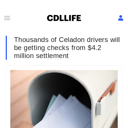
Thousands of Celadon drivers will
be getting checks from $4.2
million settlement