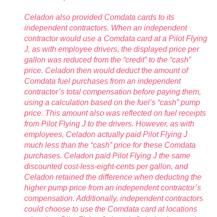
Celadon also provided Comdata cards to its
independent contractors. When an independent
contractor would use a Comdata card at a Pilot Flying
J, as with employee drivers, the displayed price per
gallon was reduced from the “credit” to the “cash”
price. Celadon then would deduct the amount of
Comdata fuel purchases from an independent
contractor’s total compensation before paying them,
using a calculation based on the fuel’s “cash” pump
price. This amount also was reflected on fuel receipts
from Pilot Flying J to the drivers. However, as with
employees, Celadon actually paid Pilot Flying J
much less than the “cash” price for these Comdata
purchases. Celadon paid Pilot Flying J the same
discounted cost-less-eight-cents per gallon, and
Celadon retained the difference when deducting the
higher pump price from an independent contractor’s
compensation. Additionally, independent contractors
could choose to use the Comdata card at locations