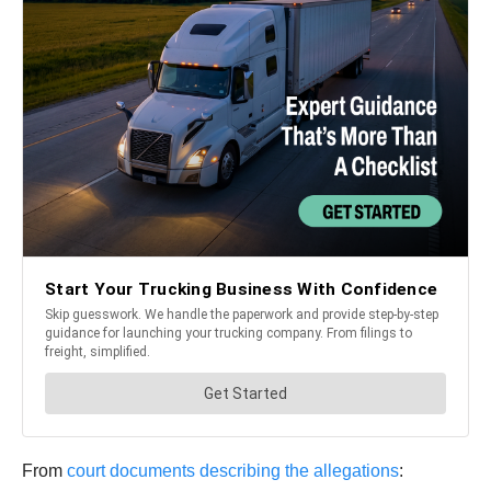
From
court documents describing the allegations
: